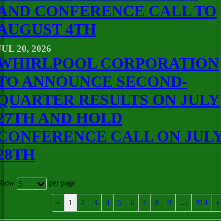
AND CONFERENCE CALL TO
AUGUST 4TH
JUL 20, 2026
WHIRLPOOL CORPORATION
TO ANNOUNCE SECOND-
QUARTER RESULTS ON JULY
27TH AND HOLD
CONFERENCE CALL ON JUL
28TH
Show
per page
5
«
1
2
3
4
5
6
7
8
9
…
314
»