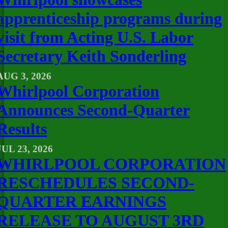
apprenticeship programs during
visit from Acting U.S. Labor
Secretary Keith Sonderling
AUG 3, 2026
Whirlpool Corporation
Announces Second-Quarter
Results
JUL 23, 2026
WHIRLPOOL CORPORATION
RESCHEDULES SECOND-
QUARTER EARNINGS
RELEASE TO AUGUST 3RD