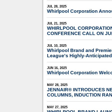
JUL 28, 2025
Whirlpool Corporation Anno
JUL 21, 2025
WHIRLPOOL CORPORATION
CONFERENCE CALL ON JU
JUL 10, 2025
Whirlpool Brand and Premie
League's Highly-Anticipated
JUN 16, 2025
Whirlpool Corporation Welc
MAY 28, 2025
JENNAIR® INTRODUCES NE
COLUMNS, INDUCTION RA
MAY 27, 2025
WHIRLPOOL BRAND LAUNC