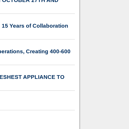
 OCTOBER 27TH AND
 15 Years of Collaboration
erations, Creating 400-600
ESHEST APPLIANCE TO