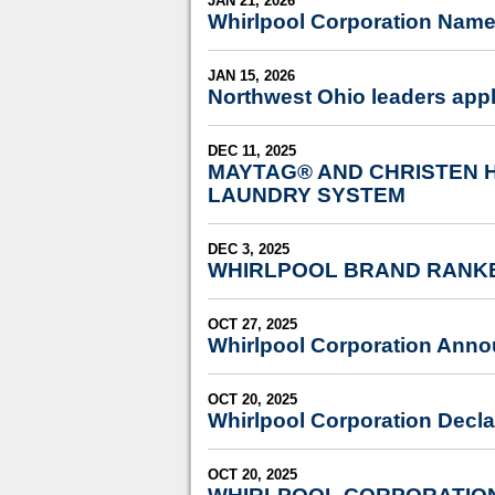
JAN 21, 2026
Whirlpool Corporation Name
JAN 15, 2026
Northwest Ohio leaders app
DEC 11, 2025
MAYTAG® AND CHRISTEN 
LAUNDRY SYSTEM
DEC 3, 2025
WHIRLPOOL BRAND RANKE
OCT 27, 2025
Whirlpool Corporation Anno
OCT 20, 2025
Whirlpool Corporation Decla
OCT 20, 2025