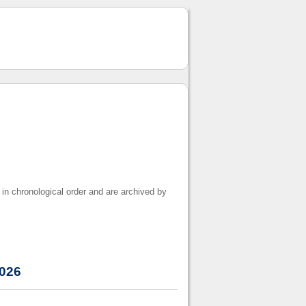
 in chronological order and are archived by
2026