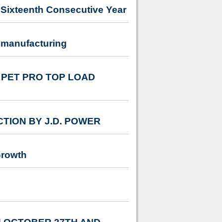
Sixteenth Consecutive Year
 manufacturing
PET PRO TOP LOAD
TION BY J.D. POWER
Growth