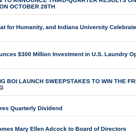
 TO ANNOUNCE THIRD-QUARTER RESULTS ON
ON OCTOBER 28TH
at for Humanity, and Indiana University Celebrate
nces $300 Million Investment in U.S. Laundry Op
G BOI LAUNCH SWEEPSTAKES TO WIN THE FR
NG
res Quarterly Dividend
omes Mary Ellen Adcock to Board of Directors