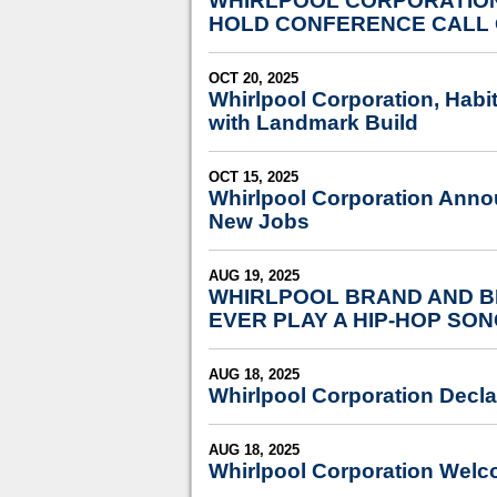
WHIRLPOOL CORPORATION
HOLD CONFERENCE CALL 
OCT 20, 2025
Whirlpool Corporation, Habit
with Landmark Build
OCT 15, 2025
Whirlpool Corporation Annou
New Jobs
AUG 19, 2025
WHIRLPOOL BRAND AND BI
EVER PLAY A HIP-HOP SO
AUG 18, 2025
Whirlpool Corporation Decla
AUG 18, 2025
Whirlpool Corporation Welc