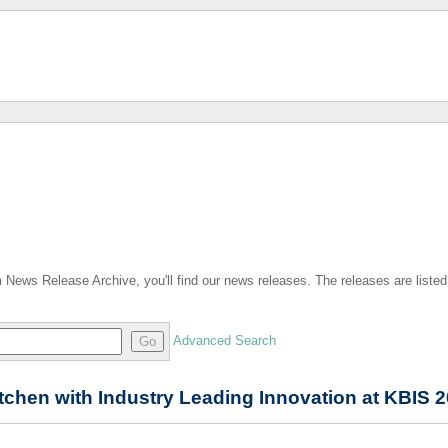
n
News Release Archive, you'll find our news releases. The releases are listed
Advanced Search
Go
tchen with Industry Leading Innovation at KBIS 