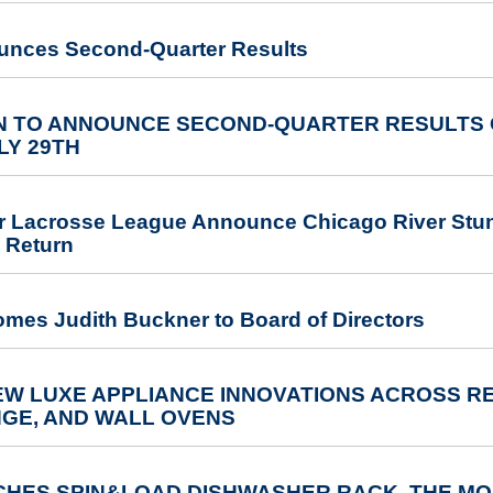
unces Second-Quarter Results
 TO ANNOUNCE SECOND-QUARTER RESULTS O
LY 29TH
r Lacrosse League Announce Chicago River Stunt 
 Return
omes Judith Buckner to Board of Directors
W LUXE APPLIANCE INNOVATIONS ACROSS RE
NGE, AND WALL OVENS
HES SPIN&LOAD DISHWASHER RACK, THE MOS