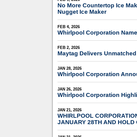
No More Countertop Ice Make
Nugget Ice Maker
FEB 4, 2026
Whirlpool Corporation Name
FEB 2, 2026
Maytag Delivers Unmatched 
JAN 28, 2026
Whirlpool Corporation Anno
JAN 26, 2026
Whirlpool Corporation Highli
JAN 21, 2026
WHIRLPOOL CORPORATION
JANUARY 28TH AND HOLD