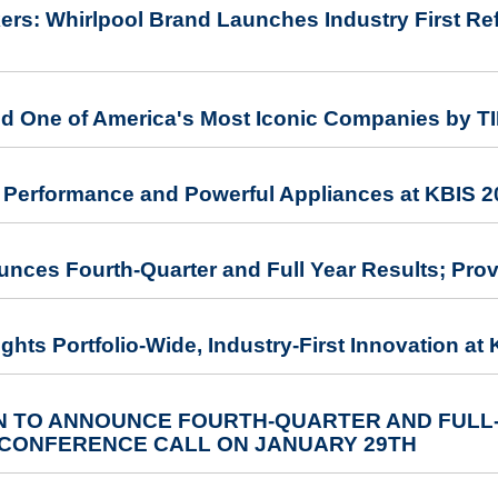
rs: Whirlpool Brand Launches Industry First Refr
d One of America's Most Iconic Companies by T
Performance and Powerful Appliances at KBIS 2
unces Fourth-Quarter and Full Year Results; Pro
ghts Portfolio-Wide, Industry-First Innovation at
 TO ANNOUNCE FOURTH-QUARTER AND FULL
 CONFERENCE CALL ON JANUARY 29TH