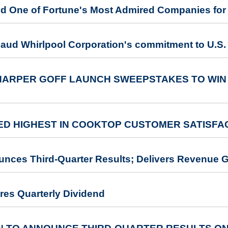
d One of Fortune's Most Admired Companies for 
laud Whirlpool Corporation's commitment to U.S.
HARPER GOFF LAUNCH SWEEPSTAKES TO WIN 
D HIGHEST IN COOKTOP CUSTOMER SATISFAC
unces Third-Quarter Results; Delivers Revenue 
res Quarterly Dividend