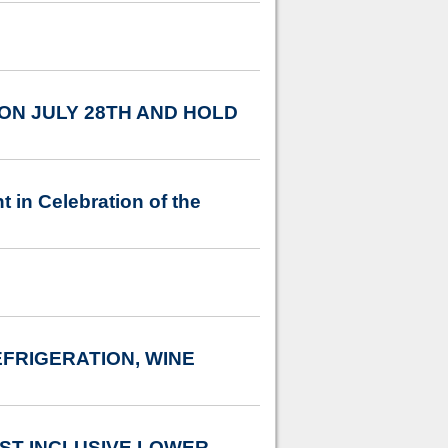
N JULY 28TH AND HOLD
in Celebration of the
FRIGERATION, WINE
T INCLUSIVE LOWER-