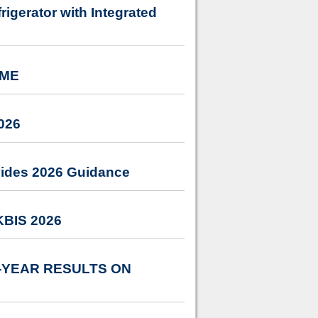
igerator with Integrated
IME
026
vides 2026 Guidance
 KBIS 2026
-YEAR RESULTS ON