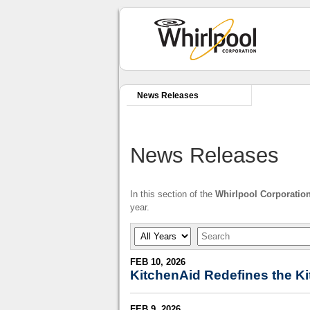
News Releases
News Releases
In this section of the
Whirlpool Corporatio
year.
Year
Keywords
FEB 10, 2026
KitchenAid Redefines the Ki
FEB 9, 2026