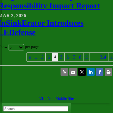
Responsibility Impact Report
MAR 3, 2026
InSinkErator Introduces
LEDefense
Show
per page
5
«
1
2
3
4
5
6
7
8
9
…
314
»
Visit Non Mobile Site