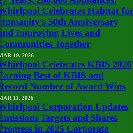
Whirlpool Celebrates Habitat fo
Humanity's 50th Anniversary
and Improving Lives and
Communities Together
MAR 19, 2026
Whirlpool Celebrates KBIS 2026
Earning Best of KBIS and
Record Number of Award Wins
MAR 11, 2026
Whirlpool Corporation Updates
Emissions Targets and Shares
Progress in 2025 Corporate