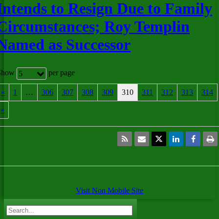
Intends to Resign Due to Family
Circumstances; Roy Templin
Named as Successor
Show
per page
5
«
1
…
306
307
308
309
310
311
312
313
314
»
Visit Non Mobile Site