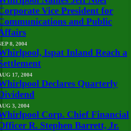
Corporate Vice President for
Communications and Public
Affairs
SEP 8, 2004
Whirlpool, Ispat Inland Reach a
Settlement
AUG 17, 2004
Whirlpool Declares Quarterly
Dividend
AUG 3, 2004
Whirlpool Corp. Chief Financial
Officer R. Stephen Barrett, Jr.