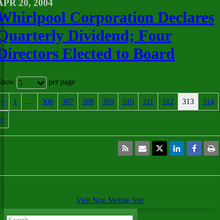
APR 20, 2004
Whirlpool Corporation Declares
Quarterly Dividend; Four
Directors Elected to Board
Show
per page
5
«
1
…
306
307
308
309
310
311
312
313
314
»
Visit Non Mobile Site