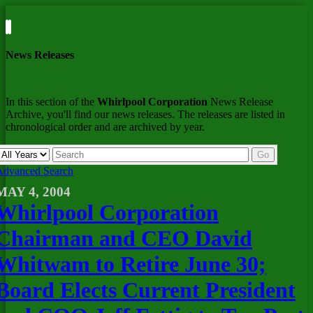
News Releases
In this section of the
Whirlpool Corporation
News Release
Archive, you'll find our news releases. The releases are listed in
chronological order and are archived by year.
Year
Keywords
Go
Advanced Search
MAY 4, 2004
Whirlpool Corporation
Chairman and CEO David
Whitwam to Retire June 30;
Board Elects Current President