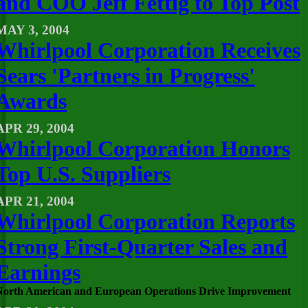
and COO Jeff Fettig to Top Post
MAY 3, 2004
Whirlpool Corporation Receives
Sears 'Partners in Progress'
Awards
APR 29, 2004
Whirlpool Corporation Honors
Top U.S. Suppliers
APR 21, 2004
Whirlpool Corporation Reports
Strong First-Quarter Sales and
Earnings
North American and European Operations Drive Improvement