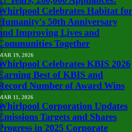
Whirlpool Celebrates Habitat fo
Humanity's 50th Anniversary
and Improving Lives and
Communities Together
MAR 19, 2026
Whirlpool Celebrates KBIS 2026
Earning Best of KBIS and
Record Number of Award Wins
MAR 11, 2026
Whirlpool Corporation Updates
Emissions Targets and Shares
Progress in 2025 Corporate