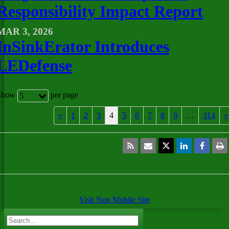
Responsibility Impact Report
MAR 3, 2026
InSinkErator Introduces
LEDefense
Show
per page
5
«
1
2
3
4
5
6
7
8
9
…
314
»
Visit Non Mobile Site