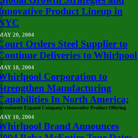
Innovative Product Lineup in
NYC
MAY 20, 2004
Court Orders Steel Supplier to
Continue Deliveries to Whirlpool
MAY 18, 2004
Whirlpool Corporation to
Strengthen Manufacturing
Capabilities In North America;
Investments Expand Company's Innovative Product Offering
MAY 10, 2004
Whirlpool Brand Announces
2004 Reba McEntire Tour Dates