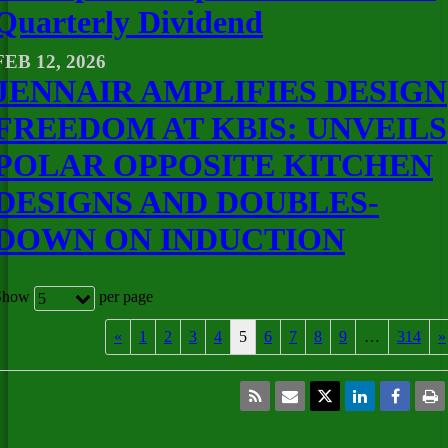
Quarterly Dividend
FEB 12, 2026
JENNAIR AMPLIFIES DESIGN
FREEDOM AT KBIS: UNVEILS
POLAR OPPOSITE KITCHEN
DESIGNS AND DOUBLES-
DOWN ON INDUCTION
Show
per page
5
«
1
2
3
4
5
6
7
8
9
…
314
»