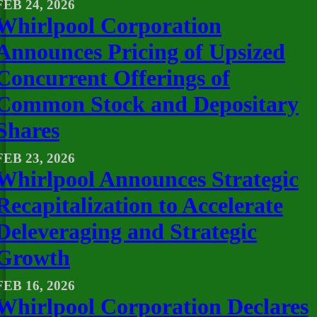
FEB 24, 2026
Whirlpool Corporation
Announces Pricing of Upsized
Concurrent Offerings of
Common Stock and Depositary
Shares
FEB 23, 2026
Whirlpool Announces Strategic
Recapitalization to Accelerate
Deleveraging and Strategic
Growth
FEB 16, 2026
Whirlpool Corporation Declares