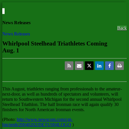
News Releases
Back
News Releases
Whirlpool Steelhead Triathletes Coming
Aug. 1
This August, triathletes ranging from professionals to the amateur-
next-door, as well as hundreds of spectators and volunteers, will
return to Southwestern Michigan for the second annual Whirlpool
Steelhead Triathlon. The half Ironman race will again qualify 30
finishers for North American Ironman events.
(Photo:
http://www.newscom.com/cgi-
bin/prnh/20040202/DETU004LOGO
)