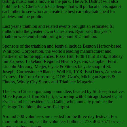
tasting, music and a movie in the park. The Arts District will also
hold the first Chef's Carb Challenge that will pit local chefs against
each other to see who can create the best carbohydrate meal for
athletes and the public.
Last year's triathlon and related events brought an estimated $1
million into the greater Twin Cities area. Ryan said this year's
triathlon weekend should bring in about $1.5 million.
Sponsors of the triathlon and festival include Benton Harbor-based
Whirlpool Corporation, the world's leading manufacturer and
marketer of home appliances, Pizza Hut, Fifth Third Bank, Holiday
Inn Express, Lakeland Regional Health System, Campbell Ford
Lincoln Mercury, Meijer, Cycle & Fitness bicycle shop of St.
Joseph, Cornerstone Alliance, Well Fit, TYR, FastTimes, American
Express, Dr. Tom Armstrong, DDS, Czar's, Michigan Sports &
Fitness, Windy City Sports and Triathlete Magazine.
The Twin Cities organizing committee, headed by St. Joseph natives
Mike Ryan and Tom Ziebart, is working with Chicago-based Capri
Events and its president, Jan Caille, who annually produce the
Chicago Triathlon, the world's largest.
Around 500 volunteers are needed for the three-day festival. For
more information, call the volunteer hotline at 773-404-7571 or visit
www.caprievents.com .