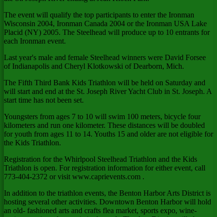
The event will qualify the top participants to enter the Ironman
Wisconsin 2004, Ironman Canada 2004 or the Ironman USA Lake
Placid (NY) 2005. The Steelhead will produce up to 10 entrants for
each Ironman event.
Last year's male and female Steelhead winners were David Forsee
of Indianapolis and Cheryl Klotkowski of Dearborn, Mich.
The Fifth Third Bank Kids Triathlon will be held on Saturday and
will start and end at the St. Joseph River Yacht Club in St. Joseph. A
start time has not been set.
Youngsters from ages 7 to 10 will swim 100 meters, bicycle four
kilometers and run one kilometer. These distances will be doubled
for youth from ages 11 to 14. Youths 15 and older are not eligible for
the Kids Triathlon.
Registration for the Whirlpool Steelhead Triathlon and the Kids
Triathlon is open. For registration information for either event, call
773-404-2372 or visit www.caprievents.com .
In addition to the triathlon events, the Benton Harbor Arts District is
hosting several other activities. Downtown Benton Harbor will hold
an old- fashioned arts and crafts flea market, sports expo, wine-