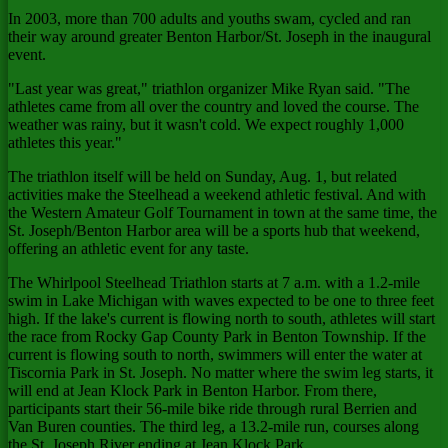
In 2003, more than 700 adults and youths swam, cycled and ran
their way around greater Benton Harbor/St. Joseph in the inaugural
event.
"Last year was great," triathlon organizer Mike Ryan said. "The
athletes came from all over the country and loved the course. The
weather was rainy, but it wasn't cold. We expect roughly 1,000
athletes this year."
The triathlon itself will be held on Sunday, Aug. 1, but related
activities make the Steelhead a weekend athletic festival. And with
the Western Amateur Golf Tournament in town at the same time, the
St. Joseph/Benton Harbor area will be a sports hub that weekend,
offering an athletic event for any taste.
The Whirlpool Steelhead Triathlon starts at 7 a.m. with a 1.2-mile
swim in Lake Michigan with waves expected to be one to three feet
high. If the lake's current is flowing north to south, athletes will start
the race from Rocky Gap County Park in Benton Township. If the
current is flowing south to north, swimmers will enter the water at
Tiscornia Park in St. Joseph. No matter where the swim leg starts, it
will end at Jean Klock Park in Benton Harbor. From there,
participants start their 56-mile bike ride through rural Berrien and
Van Buren counties. The third leg, a 13.2-mile run, courses along
the St. Joseph River ending at Jean Klock Park.