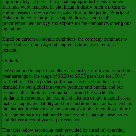
approximately 12 percent in a challenging industry environment.
Earnings were impacted by significant industry pricing pressures
and increases in raw materials costs. During the quarter, Whirlpool
Asia continued to ramp up its capabilities as a source of
procurement, technology and exports for the company's other global
operations.
Based on current economic conditions, the company continues to
expect full-year industry unit shipments to increase by 5-to-7
percent.
Outlook
"We continue to expect to deliver a record year of revenues and full-
year earnings in the range of $6.20 to $6.35 per share for 2004,"
said Fettig. "The expected performance is based on the strong
demand for our global innovative products and brands, and our
second-half outlook for key markets around the world. The
guidance incorporates the external challenges of raw material costs,
material supply availability and transportation constraints, as well as
the planned investments in the company's global operating platform.
Our operations are positioned to successfully manage these issues
and deliver a record year of performance."
The table below reconciles cash provided by (used in) operating
activities as prepared in accordance with accounting principles