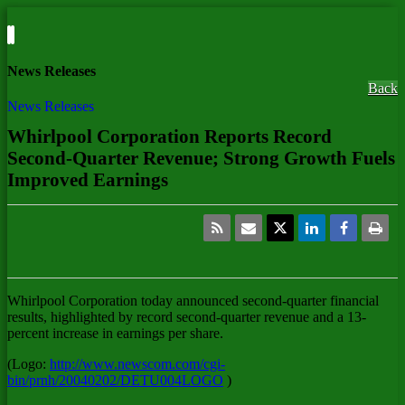
News Releases
Back
News Releases
Whirlpool Corporation Reports Record
Second-Quarter Revenue; Strong Growth Fuels
Improved Earnings
Whirlpool Corporation
today announced second-quarter financial
results, highlighted by record second-quarter revenue and a 13-
percent increase in earnings per share.
(Logo:
http://www.newscom.com/cgi-
bin/prnh/20040202/DETU004LOGO
)