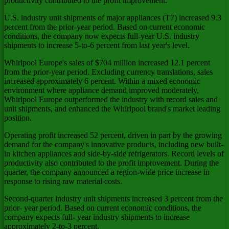
productivity contributed to the profit improvement.
U.S. industry unit shipments of major appliances (T7) increased 9.3
percent from the prior-year period. Based on current economic
conditions, the company now expects full-year U.S. industry
shipments to increase 5-to-6 percent from last year's level.
Whirlpool Europe's sales of $704 million increased 12.1 percent
from the prior-year period. Excluding currency translations, sales
increased approximately 6 percent. Within a mixed economic
environment where appliance demand improved moderately,
Whirlpool Europe outperformed the industry with record sales and
unit shipments, and enhanced the Whirlpool brand's market leading
position.
Operating profit increased 52 percent, driven in part by the growing
demand for the company's innovative products, including new built-
in kitchen appliances and side-by-side refrigerators. Record levels of
productivity also contributed to the profit improvement. During the
quarter, the company announced a region-wide price increase in
response to rising raw material costs.
Second-quarter industry unit shipments increased 3 percent from the
prior- year period. Based on current economic conditions, the
company expects full- year industry shipments to increase
approximately 2-to-3 percent.