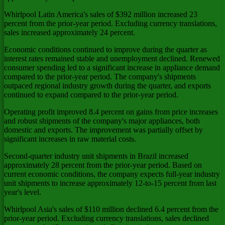
Whirlpool Latin America's sales of $392 million increased 23
percent from the prior-year period. Excluding currency translations,
sales increased approximately 24 percent.
Economic conditions continued to improve during the quarter as
interest rates remained stable and unemployment declined. Renewed
consumer spending led to a significant increase in appliance demand
compared to the prior-year period. The company's shipments
outpaced regional industry growth during the quarter, and exports
continued to expand compared to the prior-year period.
Operating profit improved 8.4 percent on gains from price increases
and robust shipments of the company's major appliances, both
domestic and exports. The improvement was partially offset by
significant increases in raw material costs.
Second-quarter industry unit shipments in Brazil increased
approximately 28 percent from the prior-year period. Based on
current economic conditions, the company expects full-year industry
unit shipments to increase approximately 12-to-15 percent from last
year's level.
Whirlpool Asia's sales of $110 million declined 6.4 percent from the
prior-year period. Excluding currency translations, sales declined