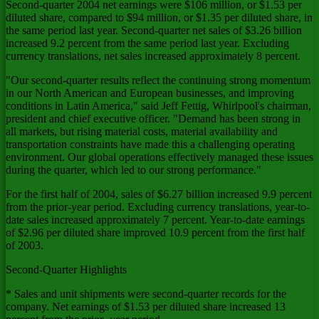
Second-quarter 2004 net earnings were $106 million, or $1.53 per
diluted share, compared to $94 million, or $1.35 per diluted share, in
the same period last year. Second-quarter net sales of $3.26 billion
increased 9.2 percent from the same period last year. Excluding
currency translations, net sales increased approximately 8 percent.
"Our second-quarter results reflect the continuing strong momentum
in our North American and European businesses, and improving
conditions in Latin America," said Jeff Fettig, Whirlpool's chairman,
president and chief executive officer. "Demand has been strong in
all markets, but rising material costs, material availability and
transportation constraints have made this a challenging operating
environment. Our global operations effectively managed these issues
during the quarter, which led to our strong performance."
For the first half of 2004, sales of $6.27 billion increased 9.9 percent
from the prior-year period. Excluding currency translations, year-to-
date sales increased approximately 7 percent. Year-to-date earnings
of $2.96 per diluted share improved 10.9 percent from the first half
of 2003.
Second-Quarter Highlights
* Sales and unit shipments were second-quarter records for the
company. Net earnings of $1.53 per diluted share increased 13