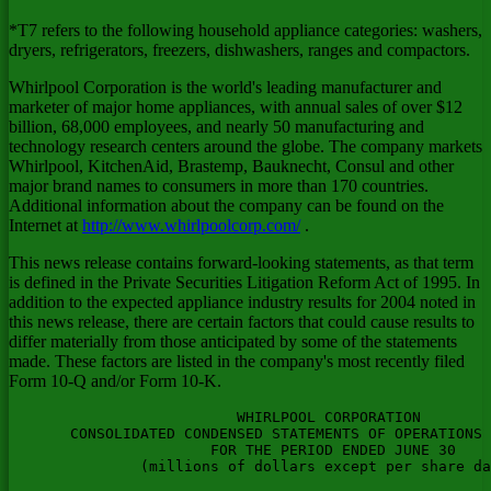
*T7 refers to the following household appliance categories: washers,
dryers, refrigerators, freezers, dishwashers, ranges and compactors.
Whirlpool Corporation is the world's leading manufacturer and
marketer of major home appliances, with annual sales of over $12
billion, 68,000 employees, and nearly 50 manufacturing and
technology research centers around the globe. The company markets
Whirlpool, KitchenAid, Brastemp, Bauknecht, Consul and other
major brand names to consumers in more than 170 countries.
Additional information about the company can be found on the
Internet at
http://www.whirlpoolcorp.com/
.
This news release contains forward-looking statements, as that term
is defined in the Private Securities Litigation Reform Act of 1995. In
addition to the expected appliance industry results for 2004 noted in
this news release, there are certain factors that could cause results to
differ materially from those anticipated by some of the statements
made. These factors are listed in the company's most recently filed
Form 10-Q and/or Form 10-K.
                          WHIRLPOOL CORPORATION
       CONSOLIDATED CONDENSED STATEMENTS OF OPERATIONS (UNAUDITED)
                       FOR THE PERIOD ENDED JUNE 30
               (millions of dollars except per share data)

                                       Three Months Ended   Six Months Ended
                                       ------------------  -----------------
                                          2004     2003      2004     2003
                                       --------  --------  -------- --------

       Net sales                         $3,264   $2,988    $6,271   $5,705

       EXPENSES:
         Cost of products sold            2,539    2,332     4,858    4,426
         Selling, general and
          administrative                    516      461     1,000      895
         Restructuring costs                  -        -         1        -
                                       --------  --------  -------- --------

                                          3,055    2,793     5,859    5,321
                                       --------  --------  -------- --------

       OPERATING PROFIT                     209      195       412      384

       OTHER INCOME (EXPENSE):
         Interest and sundry income
          (expense)                         (10)     (13)      (15)     (23)
         Interest expense                   (30)     (36)      (64)     (70)
                                       --------  -------- -------- ---------

       EARNINGS BEFORE INCOME TAXES
         AND OTHER ITEMS                    169      146       333      291

             Income taxes                    62       50       123      103
                                       --------  --------  -------- --------

       EARNINGS BEFORE EQUITY EARNINGS
         AND MINORITY INTERESTS             107       96       210      188

             Equity in loss of
              affiliated companies            -        -        (3)       -
             Minority interests              (1)      (2)        -       (3)
                                       --------  --------  -------- --------

       NET EARNINGS                        $106      $94      $207     $185
                                       ========  ========  ======== ========


       Per share of common stock:
         Basic net earnings               $1.56    $1.37     $3.04    $2.70
                                       ========  ========  ======== ========

         Diluted net earnings             $1.53    $1.35     $2.96    $2.67
                                       ========  ========  ======== ========

         Dividends declared                $.43     $.34      $.86     $.68
                                       ========  ========  ======== ========

         Weighted-Average Shares
          Outstanding (in millions)

         Basic                             68.0     68.7      68.3     68.5

         Diluted                           69.5     69.7      70.0     69.3



                    CONSOLIDATED CONDENSED BALANCE SHEETS
                            WHIRLPOOL CORPORATION
                            (millions of dollars)

                                                (Unaudited)
                                                  June 30        December 31
                                                    2004             2003
                                                -----------      -----------

  ASSETS

  CURRENT ASSETS
  Cash and equivalents                              $193             $249
  Trade receivables, less allowances
   (2004: $108; 2003: $113)                        2,059            1,913
  Inventories                                      1,554            1,340
  Prepaid expenses                                    56               62
  Deferred income taxes                              137              129
  Other current assets                               195              172
                                                -----------      -----------
  Total Current Assets                             4,194            3,865
                                                -----------      -----------


  OTHER ASSETS
  Investment in affiliated companies                  14               11
  Goodwill, net                                      164              165
  Other intangibles, net                             109               85
  Deferred income taxes                              281              268
  Prepaid pension costs                              357              357
  Other assets                                       141              154
                                                -----------      -----------
                                                   1,066            1,040
                                                -----------      -----------

  PROPERTY, PLANT AND EQUIPMENT
  Land                                                82               84
  Buildings                                          989            1,004
  Machinery and equipment                          5,360            5,391
  Accumulated depreciation                        (4,122)          (4,023)
                                                -----------      -----------
                                                   2,309            2,456
                                                -----------      -----------
  Total Assets                                    $7,569           $7,361
                                                ===========      ===========

  LIABILITIES AND STOCKHOLDERS' EQUITY

  CURRENT LIABILITIES
  Notes payable                                     $512             $260
  Accounts payable                                 1,963            1,944
  Employee compensation                              273              303
  Deferred income taxes                               47               48
  Accrued expenses                                   660              701
  Restructuring costs                                 24               45
  Other current liabilities                          339              269
  Current maturities of long-term debt                10               19
                                                -----------      -----------
  Total Current Liabilities                        3,828            3,589
                                                -----------      -----------

  OTHER LIABILITIES
  Deferred income taxes                              200              236
  Pension benefits                                   375              298
  Postemployment benefits                            491              489
  Product warranty                                    53               53
  Other liabilities                                  187              198
  Long-term debt                                   1,124            1,134
                                                -----------      -----------
                                                   2,430            2,408
                                                -----------      -----------

  MINORITY INTERESTS                                  57               63

  STOCKHOLDERS' EQUITY
  Common stock, $1 par value:                         90               88
      Shares authorized- 250 million
      Shares issued- 89 million
       (2004); 89 million (2003)
      Shares outstanding- 66 million
       (2004); 69 million (2003)
  Paid-in capital                                    722              659
  Retained earnings                                2,454            2,276
  Accumulated other comprehensive
   income (loss)                                    (797)            (757)
  Treasury stock - 23 million (2004);
   20 million (2003)                              (1,215)            (965)
                                                -----------      -----------
  Total Stockholders' Equity                       1,254            1,301
                                                -----------      -----------

  Total Liabilities and Stockholders'
   Equity                                         $7,569           $7,361
                                                ===========      ===========



         CONSOLIDATED CONDENSED STATEMENTS OF CASH FLOWS (UNAUDITED)
                            WHIRLPOOL CORPORATION
                     FOR THE SIX-MONTHS ENDED JUNE 30TH
                            (millions of dollars)

                                                    2004             2003
                                                -----------      -----------

  OPERATING ACTIVITIES
  Net earnings                                      $207              $185
  Adjustments to reconcile net earnings
   to net cash flows provided by (used in)
   operating activities:
  (Gain) loss on disposition of assets                 1                (1)
  Depreciation and amortization                      226               218
  Changes in assets and liabilities:
      Trade receivables                             (160)              (85)
      Inventories                                   (236)             (193)
      Accounts payable                                47               (75)
      Product recalls                                  -                11
      Restructuring charges, net of cash paid        (20)              (54)
      Taxes deferred and payable, net                 73                12
      Accrued pension                                 27                32
      Other - net                                    (83)              (91)
                                                -----------      -----------
  Cash Provided By (Used In) Operating
   Activities                                        $82              $(41)
                                                -----------      -----------

  INVESTING ACTIVITIES
  Capital expenditur