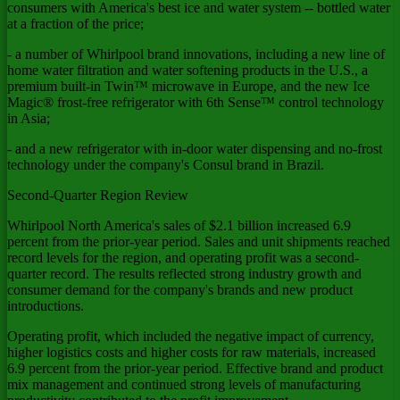
consumers with America's best ice and water system -- bottled water
at a fraction of the price;
- a number of Whirlpool brand innovations, including a new line of
home water filtration and water softening products in the U.S., a
premium built-in Twin™ microwave in Europe, and the new Ice
Magic® frost-free refrigerator with 6th Sense™ control technology
in Asia;
- and a new refrigerator with in-door water dispensing and no-frost
technology under the company's Consul brand in Brazil.
Second-Quarter Region Review
Whirlpool North America's sales of $2.1 billion increased 6.9
percent from the prior-year period. Sales and unit shipments reached
record levels for the region, and operating profit was a second-
quarter record. The results reflected strong industry growth and
consumer demand for the company's brands and new product
introductions.
Operating profit, which included the negative impact of currency,
higher logistics costs and higher costs for raw materials, increased
6.9 percent from the prior-year period. Effective brand and product
mix management and continued strong levels of manufacturing