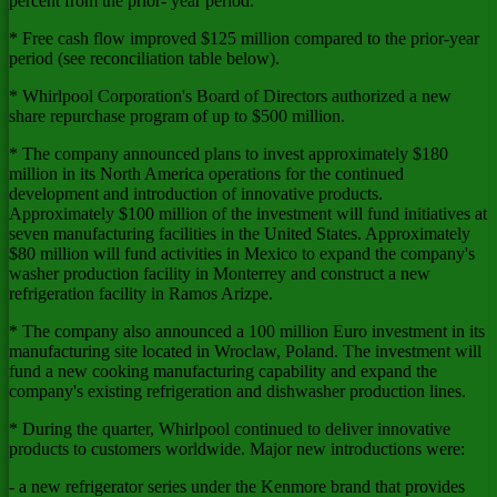
percent from the prior- year period.
* Free cash flow improved $125 million compared to the prior-year
period (see reconciliation table below).
* Whirlpool Corporation's Board of Directors authorized a new
share repurchase program of up to $500 million.
* The company announced plans to invest approximately $180
million in its North America operations for the continued
development and introduction of innovative products.
Approximately $100 million of the investment will fund initiatives at
seven manufacturing facilities in the United States. Approximately
$80 million will fund activities in Mexico to expand the company's
washer production facility in Monterrey and construct a new
refrigeration facility in Ramos Arizpe.
* The company also announced a 100 million Euro investment in its
manufacturing site located in Wroclaw, Poland. The investment will
fund a new cooking manufacturing capability and expand the
company's existing refrigeration and dishwasher production lines.
* During the quarter, Whirlpool continued to deliver innovative
products to customers worldwide. Major new introductions were:
- a new refrigerator series under the Kenmore brand that provides