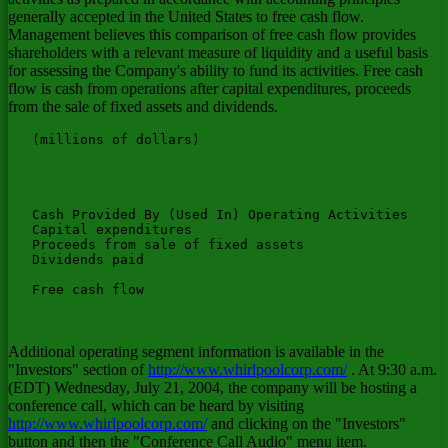
generally accepted in the United States to free cash flow.
Management believes this comparison of free cash flow provides
shareholders with a relevant measure of liquidity and a useful basis
for assessing the Company's ability to fund its activities. Free cash
flow is cash from operations after capital expenditures, proceeds
from the sale of fixed assets and dividends.
   (millions of dollars)

                                                       
                                                       
                                                       
                                                       
   Cash Provided By (Used In) Operating Activities     
   Capital expenditures                                
   Proceeds from sale of fixed assets                  
   Dividends paid                                      
                                                       
   Free cash flow                                      
Additional operating segment information is available in the
"Investors" section of
http://www.whirlpoolcorp.com/
. At 9:30 a.m.
(EDT) Wednesday, July 21, 2004, the company will be hosting a
conference call, which can be heard by visiting
http://www.whirlpoolcorp.com/
and clicking on the "Investors"
button and then the "Conference Call Audio" menu item.