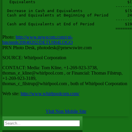
Photo:
http://www.newscom.com/cgi-
bin/prnh/20040202/DETU004LOGO
PRN Photo Desk,
photodesk@prnewswire.com
SOURCE: Whirlpool Corporation
CONTACT: Media: Tom Kline, +1-269-923-3738,
thomas_e_kline@whirlpool.com
, or Financial: Thomas Filstrup,
+1-269-923-3189,
thomas_c_filstrup@whirlpool.com
, both of Whirlpool Corporation
Web site:
http://www.whirlpoolcorp.com/
Visit Non Mobile Site