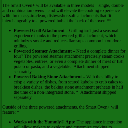
The Smart Oven+ will be available in three models – single, double
and combination ovens – and will elevate the cooking experience
with three easy-to-clean, dishwasher-safe attachments that fit
interchangeably to a powered hub at the back of the oven.**
Powered Grill Attachment –
Grilling isn't just a seasonal
experience thanks to the powered grill attachment, which
minimizes smoke and reduces flare-ups common in outdoor
grilling.
Powered Steamer Attachment
–
Need a complete dinner for
four? The powered steamer attachment precisely steam-cooks
vegetables, entrees, or even a complete dinner of meat or fish,
potato or pasta, and a vegetable. Attachment shipped
separately.
Powered Baking Stone Attachment –
With the ability to
crisp a variety of dishes, from seared kabobs to crab cakes to
breakfast dishes, the baking stone attachment preheats in half
the time of a non-integrated stone. * Attachment shipped
separately.
Outside of the three powered attachments, the Smart Oven+ will
feature: †
Works with the Yummly
®
App:
The appliance integration
will allow makers to explore and customize cooking to