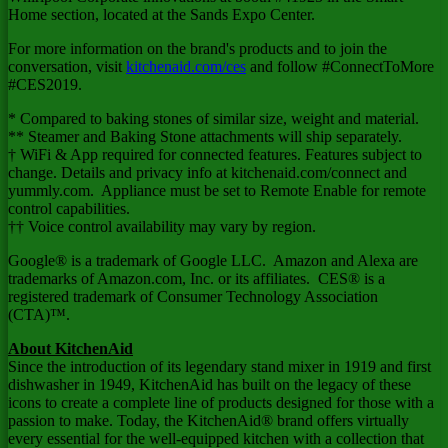
Home section, located at the Sands Expo Center.
For more information on the brand's products and to join the
conversation, visit
kitchenaid.com/ces
and follow #ConnectToMore
#CES2019.
* Compared to baking stones of similar size, weight and material.
** Steamer and Baking Stone attachments will ship separately.
† WiFi & App required for connected features. Features subject to
change. Details and privacy info at kitchenaid.com/connect and
yummly.com. Appliance must be set to Remote Enable for remote
control capabilities.
†† Voice control availability may vary by region.
Google® is a trademark of Google LLC. Amazon and Alexa are
trademarks of Amazon.com, Inc. or its affiliates. CES® is a
registered trademark of Consumer Technology Association
(CTA)™.
About KitchenAid
Since the introduction of its legendary stand mixer in 1919 and first
dishwasher in 1949, KitchenAid has built on the legacy of these
icons to create a complete line of products designed for those with a
passion to make. Today, the KitchenAid® brand offers virtually
every essential for the well-equipped kitchen with a collection that