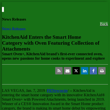
News Releases
Back
News Releases
KitchenAid Enters the Smart Home
Category with Oven Featuring Collection of
Attachments
Smart Oven+, KitchenAid brand's first-ever connected oven,
opens new passions for home cooks to experiment and explore
LAS VEGAS
,
Jan. 7, 2019
/
PRNewswire
/ -- KitchenAid is
entering the smart home category with its innovative KitchenAid®
Smart Oven+ with Powered Attachments, being launched in 2019.
Winner of a CES® Innovation Award in the Smart Home product
category, the brand is making its smart home debut by empowering