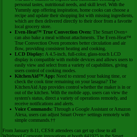
personal tastes, nutritional needs, and skill level. With the
Yummly app offering inspiration, home cooks can choose a
recipe and update their shopping list with missing ingredients,
which are then delivered directly to their door from a favorite
local grocery store.
Even-Heat™ True Convection Oven:
The Smart Oven+
can also bake a meal without attachments. The Even-Heat™
True Convection Oven promotes better circulation and air
flow, providing consistent heating and cooking.
LCD Display:
A 4.5-inch, full-color, glass-touch LCD
display is compatible with mobile devices and allows users to
easily view and select from a variety of capabilities, giving
users control of cooking modes.
KitchenAid™ App:
Need to extend your baking time, or
check the cook time remaining on your lasagna? The
KitchenAid App provides control whether the maker is in or
out of the kitchen. With the mobile app, users can view the
system's status, direct a variety of operations remotely, and
receive notifications and alerts.
Voice Commands:
Through a Google Assistant or Amazon
Alexa, users can adjust Smart Oven+ settings remotely with
simple commands.††
From
January 8-11
, CES® attendees can get up close to all
Whirlpool Corporate innovations at booth #41925 in the Smart