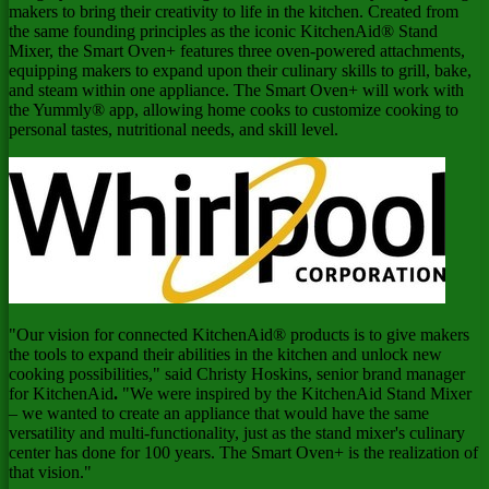
makers to bring their creativity to life in the kitchen. Created from
the same founding principles as the iconic KitchenAid® Stand
Mixer, the Smart Oven+ features three oven-powered attachments,
equipping makers to expand upon their culinary skills to grill, bake,
and steam within one appliance. The Smart Oven+ will work with
the Yummly® app, allowing home cooks to customize cooking to
personal tastes, nutritional needs, and skill level.
"Our vision for connected KitchenAid® products is to give makers
the tools to expand their abilities in the kitchen and unlock new
cooking possibilities," said
Christy Hoskins
, senior brand manager
for KitchenAid
.
"We were inspired by the KitchenAid Stand Mixer
– we wanted to create an appliance that would have the same
versatility and multi-functionality, just as the stand mixer's culinary
center has done for 100 years. The Smart Oven+ is the realization of
that vision."