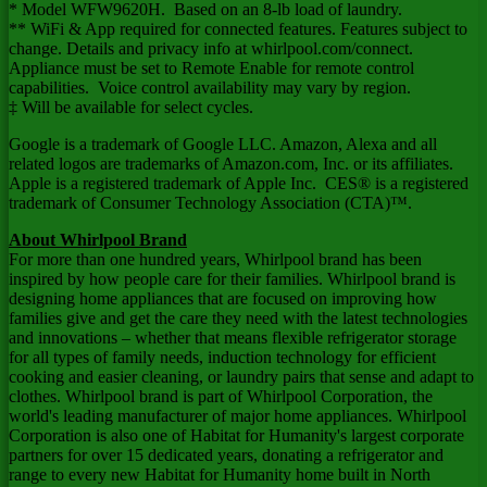
* Model WFW9620H. Based on an 8-lb load of laundry.
** WiFi & App required for connected features. Features subject to
change. Details and privacy info at whirlpool.com/connect.
Appliance must be set to Remote Enable for remote control
capabilities. Voice control availability may vary by region.
‡ Will be available for select cycles.
Google is a trademark of Google LLC. Amazon, Alexa and all
related logos are trademarks of Amazon.com, Inc. or its affiliates.
Apple is a registered trademark of Apple Inc. CES® is a registered
trademark of Consumer Technology Association (CTA)™.
About Whirlpool Brand
For more than one hundred years, Whirlpool brand has been
inspired by how people care for their families. Whirlpool brand is
designing home appliances that are focused on improving how
families give and get the care they need with the latest technologies
and innovations – whether that means flexible refrigerator storage
for all types of family needs, induction technology for efficient
cooking and easier cleaning, or laundry pairs that sense and adapt to
clothes. Whirlpool brand is part of Whirlpool Corporation, the
world's leading manufacturer of major home appliances. Whirlpool
Corporation is also one of Habitat for Humanity's largest corporate
partners for over 15 dedicated years, donating a refrigerator and
range to every new Habitat for Humanity home built in
North