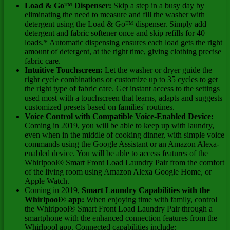
Load & Go™ Dispenser:
Skip a step in a busy day by
eliminating the need to measure and fill the washer with
detergent using the Load & Go™ dispenser. Simply add
detergent and fabric softener once and skip refills for 40
loads.* Automatic dispensing ensures each load gets the right
amount of detergent, at the right time, giving clothing precise
fabric care.
Intuitive Touchscreen:
Let the washer or dryer guide the
right cycle combinations or customize up to 35 cycles to get
the right type of fabric care. Get instant access to the settings
used most with a touchscreen that learns, adapts and suggests
customized presets based on families' routines.
Voice Control with Compatible Voice-Enabled Device:
Coming in 2019, you will be able to keep up with laundry,
even when in the middle of cooking dinner, with simple voice
commands using the Google Assistant or an Amazon Alexa-
enabled device. You will be able to access features of the
Whirlpool® Smart Front Load Laundry Pair from the comfort
of the living room using Amazon Alexa Google Home, or
Apple Watch.
Coming in 2019,
Smart Laundry Capabilities with the
Whirlpool
®
app:
When enjoying time with family, control
the Whirlpool® Smart Front Load Laundry Pair through a
smartphone with the enhanced connection features from the
Whirlpool app. Connected capabilities include: