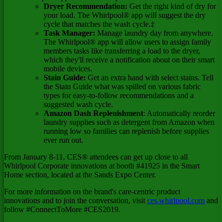
Dryer Recommendation:
Get the right kind of dry for
your load. The Whirlpool® app will suggest the dry
cycle that matches the wash cycle.‡
Task Manager:
Manage laundry day from anywhere.
The Whirlpool® app will allow users to assign family
members tasks like transferring a load to the dryer,
which they'll receive a notification about on their smart
mobile devices.
Stain Guide:
Get an extra hand with select stains. Tell
the Stain Guide what was spilled on various fabric
types for easy-to-follow recommendations and a
suggested wash cycle.
Amazon Dash Replenishment
: Automatically reorder
laundry supplies such as detergent from Amazon when
running low so families can replenish before supplies
ever run out.
From
January 8-11
, CES® attendees can get up close to all
Whirlpool Corporate innovations at booth #41925 in the Smart
Home section, located at the Sands Expo Center.
For more information on the brand's care-centric product
innovations and to join the conversation, visit
ces.whirlpool.com
and
follow #ConnectToMore #CES2019.