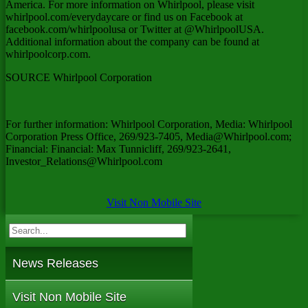
America
. For more information on Whirlpool, please visit
whirlpool.com/everydaycare or find us on Facebook at
facebook.com/whirlpoolusa or Twitter at @WhirlpoolUSA.
Additional information about the company can be found at
whirlpoolcorp.com.
SOURCE Whirlpool Corporation
For further information: Whirlpool Corporation, Media: Whirlpool
Corporation Press Office, 269/923-7405, Media@Whirlpool.com;
Financial: Financial: Max Tunnicliff, 269/923-2641,
Investor_Relations@Whirlpool.com
Visit Non Mobile Site
News Releases
Visit Non Mobile Site