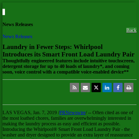
News Releases
Back
News Releases
Laundry in Fewer Steps: Whirlpool
Introduces its Smart Front Load Laundry Pair
Thoughtfully engineered features include intuitive touchscreen,
detergent storage for up to 40 loads of laundry*, and coming
soon, voice control with a compatible voice-enabled device**
LAS VEGAS
,
Jan. 7, 2019
/
PRNewswire
/ -- Often cited as one of
the most loathed chores, families are overwhelmingly interested in
making the laundry process as easy and efficient as possible.
Introducing the Whirlpool® Smart Front Load Laundry Pair - the
washer and dryer designed to provide an extra layer of reassurance