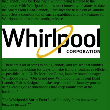
that laundry will be done right, without being tethered to the
appliance. With Whirlpool brand's most innovative features to date,
the Smart Front Load Laundry Pair takes the hassle out of laundry
and offers a combination of smart capabilities and new features for
Whirlpool brand's latest laundry release.
"There are a lot of steps to doing laundry and we see that families
are constantly looking for ways to make laundry routines as efficient
as possible," said Nelly Martínez Garza, laundry brand manager,
Whirlpool brand. "Our brand new Whirlpool Smart Front Load
Laundry Pair is designed to take steps out of the laundry process
using leading-edge innovations that keep family care at the
forefront."
The Whirlpool® Smart Front Load Laundry Pair's innovative
features include:**