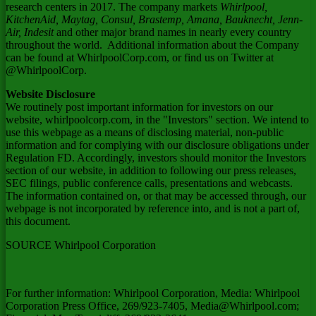
research centers in 2017. The company markets
Whirlpool,
KitchenAid, Maytag, Consul, Brastemp, Amana, Bauknecht, Jenn-
Air, Indesit
and other major brand names in nearly every country
throughout the world. Additional information about the Company
can be found at WhirlpoolCorp.com, or find us on Twitter at
@WhirlpoolCorp.
Website Disclosure
We routinely post important information for investors on our
website, whirlpoolcorp.com, in the "Investors" section. We intend to
use this webpage as a means of disclosing material, non-public
information and for complying with our disclosure obligations under
Regulation FD. Accordingly, investors should monitor the Investors
section of our website, in addition to following our press releases,
SEC filings, public conference calls, presentations and webcasts.
The information contained on, or that may be accessed through, our
webpage is not incorporated by reference into, and is not a part of,
this document.
SOURCE Whirlpool Corporation
For further information: Whirlpool Corporation, Media: Whirlpool
Corporation Press Office, 269/923-7405, Media@Whirlpool.com;