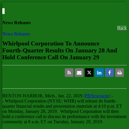
News Releases
Back
News Releases
Whirlpool Corporation To Announce
Fourth-Quarter Results On January 28 And
Hold Conference Call On January 29
BENTON HARBOR, Mich.
, Jan. 22, 2019 /
PRNewswire
/
-
-
Whirlpool Corporation (NYSE: WHR) will release its fourth-
quarter financial results and presentation materials at
4:10 p.m. ET
on Monday
, January 28, 2019. Whirlpool Corporation will then
hold a conference call to discuss its performance with the investment
community at 8 a.m. ET on
Tuesday, January 29, 2019
.