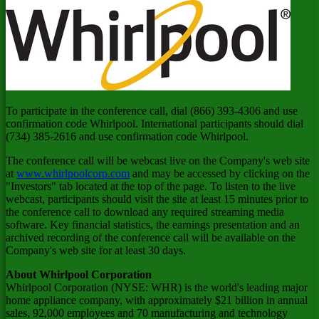
To participate in the conference call, dial (866) 393-4306 and use
confirmation code Whirlpool. International participants should dial
(734) 385-2616 and use confirmation code Whirlpool.
The conference call will be webcast live on the Company's web site
at
www.whirlpoolcorp.com
and may be accessed by clicking on the
"Investors" tab located at the top of the page. To listen to the live
webcast, participants should visit the site at least 15 minutes prior to
the conference call to download any required streaming media
software. Key financial statistics, the earnings presentation and an
archived recording of the conference call will be available on the
Company's web site for at least 30 days.
About Whirlpool Corporation
Whirlpool Corporation (NYSE: WHR) is the world's leading major
home appliance company, with approximately
$21 billion
in annual
sales, 92,000 employees and 70 manufacturing and technology