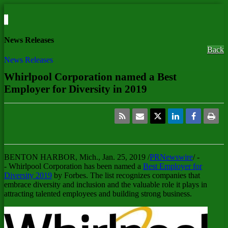
News Releases
Back
News Releases
Whirlpool Corporation named a Best
Employer for Diversity in 2019
BENTON HARBOR, Mich.
,
Jan. 25, 2019
/
PRNewswire
/ -
- Whirlpool Corporation has been named a
Best Employer for
Diversity 2019
by Forbes. The list recognizes companies that
embrace diversity and inclusion and the valuable role it plays in
attracting talented employees and building strong business.