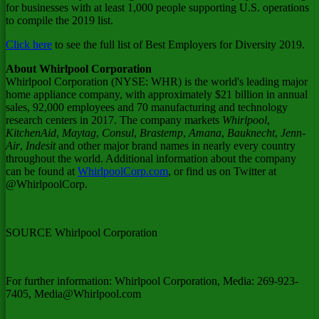
for businesses with at least 1,000 people supporting U.S. operations
to compile the 2019 list.
Click here
to see the full list of Best Employers for Diversity 2019.
About Whirlpool Corporation
Whirlpool Corporation (NYSE: WHR) is the world's leading major
home appliance company, with approximately
$21 billion
in annual
sales, 92,000 employees and 70 manufacturing and technology
research centers in 2017. The company markets
Whirlpool
,
KitchenAid
,
Maytag
,
Consul
,
Brastemp
,
Amana
,
Bauknecht
,
Jenn-
Air
,
Indesit
and other major brand names in nearly every country
throughout the world. Additional information about the company
can be found at
WhirlpoolCorp.com
, or find us on Twitter at
@WhirlpoolCorp.
SOURCE Whirlpool Corporation
For further information: Whirlpool Corporation, Media: 269-923-
7405, Media@Whirlpool.com