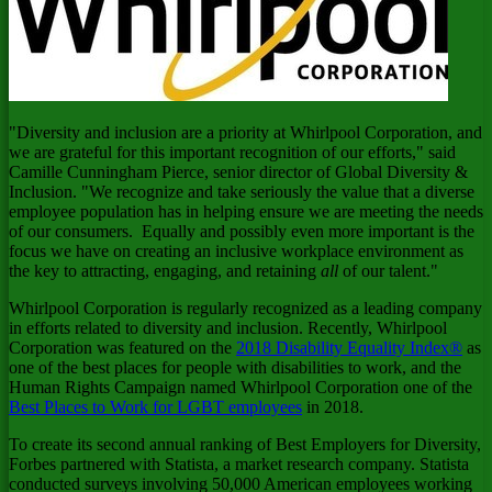
"Diversity and inclusion are a priority at Whirlpool Corporation, and
we are grateful for this important recognition of our efforts," said
Camille Cunningham Pierce
, senior director of Global Diversity &
Inclusion. "We recognize and take seriously the value that a diverse
employee population has in helping ensure we are meeting the needs
of our consumers. Equally and possibly even more important is the
focus we have on creating an inclusive workplace environment as
the key to attracting, engaging, and retaining
all
of our talent."
Whirlpool Corporation is regularly recognized as a leading company
in efforts related to diversity and inclusion. Recently, Whirlpool
Corporation was featured on the
2018 Disability Equality Index®
as
one of the best places for people with disabilities to work, and the
Human Rights Campaign named Whirlpool Corporation one of the
Best Places to Work for LGBT employees
in 2018.
To create its second annual ranking of Best Employers for Diversity,
Forbes partnered with Statista, a market research company. Statista
conducted surveys involving 50,000 American employees working