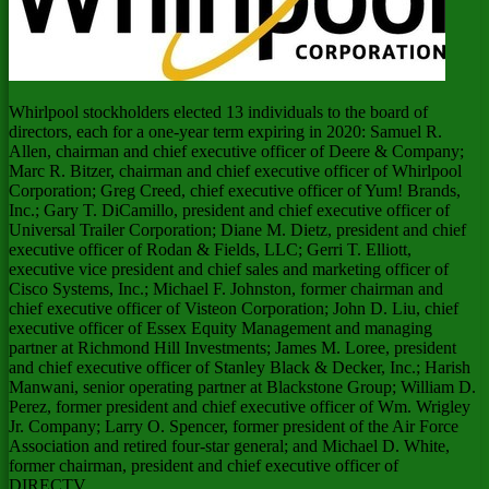
Whirlpool stockholders elected 13 individuals to the board of
directors, each for a one-year term expiring in 2020:
Samuel R.
Allen
, chairman and chief executive officer of Deere & Company;
Marc R. Bitzer
, chairman and chief executive officer of Whirlpool
Corporation;
Greg Creed
, chief executive officer of Yum! Brands,
Inc.;
Gary T. DiCamillo
, president and chief executive officer of
Universal Trailer Corporation;
Diane M. Dietz
, president and chief
executive officer of Rodan & Fields, LLC;
Gerri T. Elliott
,
executive vice president and chief sales and marketing officer of
Cisco Systems, Inc.;
Michael F. Johnston
, former chairman and
chief executive officer of Visteon Corporation;
John D. Liu
, chief
executive officer of Essex Equity Management and managing
partner at Richmond Hill Investments;
James M. Loree
, president
and chief executive officer of
Stanley Black
& Decker, Inc.; Harish
Manwani, senior operating partner at Blackstone Group;
William D.
Perez
, former president and chief executive officer of Wm. Wrigley
Jr. Company;
Larry O. Spencer
, former president of the Air Force
Association and retired four-star general; and
Michael D. White
,
former chairman, president and chief executive officer of
DIRECTV.