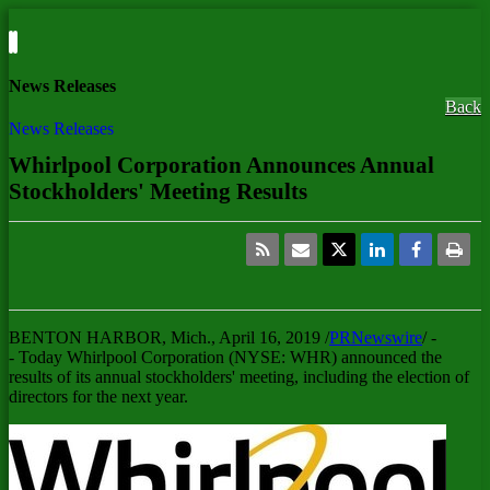
News Releases
Back
News Releases
Whirlpool Corporation Announces Annual
Stockholders' Meeting Results
BENTON HARBOR, Mich.
,
April 16, 2019
/
PRNewswire
/ -
- Today Whirlpool Corporation (NYSE: WHR) announced the
results of its annual stockholders' meeting, including the election of
directors for the next year.