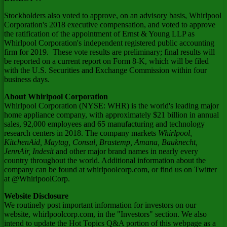
Stockholders also voted to approve, on an advisory basis, Whirlpool
Corporation's 2018 executive compensation, and voted to approve
the ratification of the appointment of Ernst & Young LLP as
Whirlpool Corporation's independent registered public accounting
firm for 2019. These vote results are preliminary; final results will
be reported on a current report on Form 8-K, which will be filed
with the U.S. Securities and Exchange Commission within four
business days.
About Whirlpool Corporation
Whirlpool Corporation (NYSE: WHR) is the world's leading major
home appliance company, with approximately
$21 billion
in annual
sales, 92,000 employees and 65 manufacturing and technology
research centers in 2018. The company markets
Whirlpool,
KitchenAid, Maytag, Consul, Brastemp, Amana, Bauknecht,
JennAir, Indesit
and other major brand names in nearly every
country throughout the world. Additional information about the
company can be found at whirlpoolcorp.com, or find us on Twitter
at @WhirlpoolCorp.
Website Disclosure
We routinely post important information for investors on our
website, whirlpoolcorp.com, in the "Investors" section. We also
intend to update the Hot Topics Q&A portion of this webpage as a