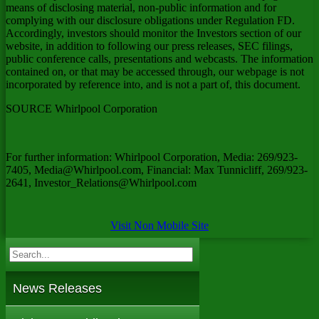
means of disclosing material, non-public information and for
complying with our disclosure obligations under Regulation FD.
Accordingly, investors should monitor the Investors section of our
website, in addition to following our press releases, SEC filings,
public conference calls, presentations and webcasts. The information
contained on, or that may be accessed through, our webpage is not
incorporated by reference into, and is not a part of, this document.
SOURCE Whirlpool Corporation
For further information: Whirlpool Corporation, Media: 269/923-
7405, Media@Whirlpool.com, Financial: Max Tunnicliff, 269/923-
2641, Investor_Relations@Whirlpool.com
Visit Non Mobile Site
News Releases