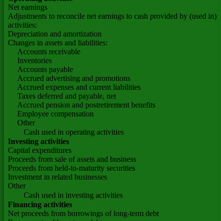
Net earnings
Adjustments to reconcile net earnings to cash provided by (used in) 
activities:
Depreciation and amortization
Changes in assets and liabilities:
Accounts receivable
Inventories
Accounts payable
Accrued advertising and promotions
Accrued expenses and current liabilities
Taxes deferred and payable, net
Accrued pension and postretirement benefits
Employee compensation
Other
Cash used in operating activities
Investing activities
Capital expenditures
Proceeds from sale of assets and business
Proceeds from held-to-maturity securities
Investment in related businesses
Other
Cash used in investing activities
Financing activities
Net proceeds from borrowings of long-term debt