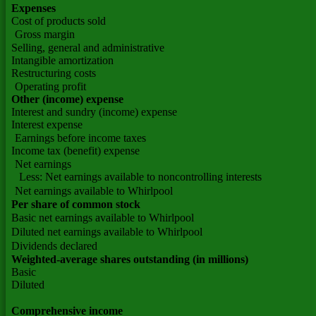
Expenses
Cost of products sold
Gross margin
Selling, general and administrative
Intangible amortization
Restructuring costs
Operating profit
Other (income) expense
Interest and sundry (income) expense
Interest expense
Earnings before income taxes
Income tax (benefit) expense
Net earnings
Less: Net earnings available to noncontrolling interests
Net earnings available to Whirlpool
Per share of common stock
Basic net earnings available to Whirlpool
Diluted net earnings available to Whirlpool
Dividends declared
Weighted-average shares outstanding (in millions)
Basic
Diluted
Comprehensive income