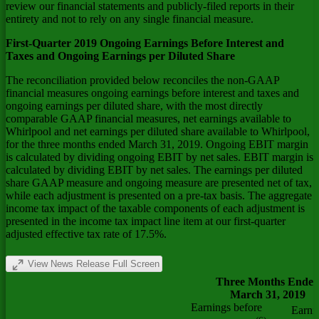
review our financial statements and publicly-filed reports in their
entirety and not to rely on any single financial measure.
First-Quarter 2019 Ongoing Earnings Before Interest and
Taxes and Ongoing Earnings per Diluted Share
The reconciliation provided below reconciles the non-GAAP
financial measures ongoing earnings before interest and taxes and
ongoing earnings per diluted share, with the most directly
comparable GAAP financial measures, net earnings available to
Whirlpool and net earnings per diluted share available to Whirlpool,
for the three months ended March 31, 2019. Ongoing EBIT margin
is calculated by dividing ongoing EBIT by net sales. EBIT margin is
calculated by dividing EBIT by net sales. The earnings per diluted
share GAAP measure and ongoing measure are presented net of tax,
while each adjustment is presented on a pre-tax basis. The aggregate
income tax impact of the taxable components of each adjustment is
presented in the income tax impact line item at our first-quarter
adjusted effective tax rate of 17.5%.
View News Release Full Screen
Three Months Ende
March 31, 2019
Earnings before
Earni