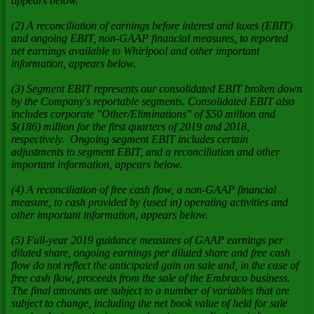
appears below.
(2) A reconciliation of earnings before interest and taxes (EBIT)
and ongoing EBIT, non-GAAP financial measures, to reported
net earnings available to Whirlpool and other important
information, appears below.
(3) Segment EBIT represents our consolidated EBIT broken down
by the Company's reportable segments. Consolidated EBIT also
includes corporate "Other/Eliminations" of $50 million and
$(186) million for the first quarters of 2019 and 2018,
respectively. Ongoing segment EBIT includes certain
adjustments to segment EBIT, and a reconciliation and other
important information, appears below.
(4) A reconciliation of free cash flow, a non-GAAP financial
measure, to cash provided by (used in) operating activities and
other important information, appears below.
(5) Full-year 2019 guidance measures of GAAP earnings per
diluted share, ongoing earnings per diluted share and free cash
flow do not reflect the anticipated gain on sale and, in the case of
free cash flow, proceeds from the sale of the Embraco business.
The final amounts are subject to a number of variables that are
subject to change, including the net book value of held for sale