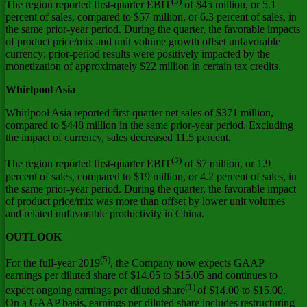
(3)
The region reported first-quarter EBIT
of
$45 million
, or 5.1
percent of sales, compared to
$57 million
, or 6.3 percent of sales, in
the same prior-year period. During the quarter, the favorable impacts
of product price/mix and unit volume growth offset unfavorable
currency; prior-period results were positively impacted by the
monetization of approximately
$22 million
in certain tax credits.
Whirlpool
Asia
Whirlpool
Asia
reported first-quarter net sales of
$371 million
,
compared to
$448 million
in the same prior-year period. Excluding
the impact of currency, sales decreased 11.5 percent.
(3)
The region reported first-quarter EBIT
of
$7 million
, or 1.9
percent of sales, compared to
$19 million
, or 4.2 percent of sales, in
the same prior-year period. During the quarter, the favorable impact
of product price/mix was more than offset by lower unit volumes
and related unfavorable productivity in
China
.
OUTLOOK
(5)
For the full-year 2019
, the Company now expects GAAP
earnings per diluted share of
$14.05
to
$15.05
and continues to
(1)
expect ongoing earnings per diluted share
of
$14.00
to
$15.00
.
On a GAAP basis, earnings per diluted share includes restructuring