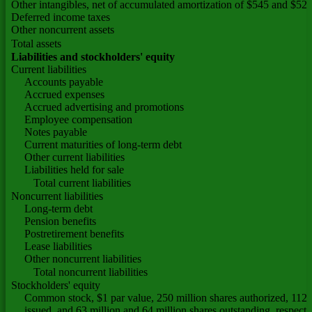
Other intangibles, net of accumulated amortization of $545 and $527
Deferred income taxes
Other noncurrent assets
Total assets
Liabilities and stockholders' equity
Current liabilities
Accounts payable
Accrued expenses
Accrued advertising and promotions
Employee compensation
Notes payable
Current maturities of long-term debt
Other current liabilities
Liabilities held for sale
Total current liabilities
Noncurrent liabilities
Long-term debt
Pension benefits
Postretirement benefits
Lease liabilities
Other noncurrent liabilities
Total noncurrent liabilities
Stockholders' equity
Common stock, $1 par value, 250 million shares authorized, 112 m
issued, and 63 million and 64 million shares outstanding, respecti