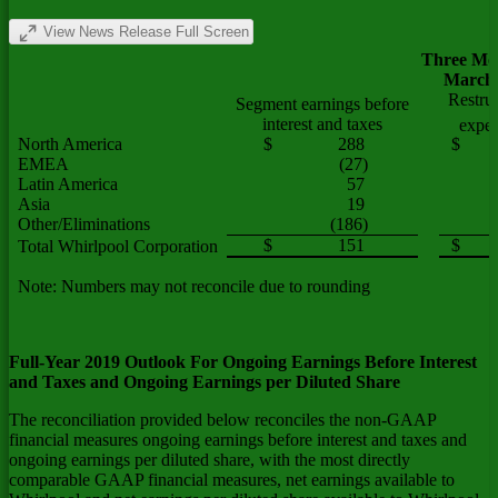
View News Release Full Screen
Three Mo
March 
Restru
Segment earnings before
interest and taxes
expe
North America
$
288
$
EMEA
(27)
Latin America
57
Asia
19
Other/Eliminations
(186)
1
$
151
$
1
Total Whirlpool Corporation
Note: Numbers may not reconcile due to rounding
Full-Year 2019 Outlook For Ongoing Earnings Before Interest
and Taxes and Ongoing Earnings per Diluted Share
The reconciliation provided below reconciles the non-GAAP
financial measures ongoing earnings before interest and taxes and
ongoing earnings per diluted share, with the most directly
comparable GAAP financial measures, net earnings available to