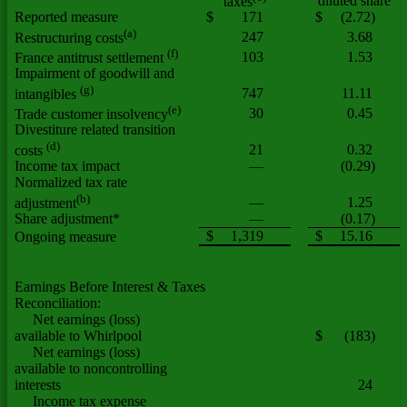
diluted share
taxes
Reported measure
$
171
$
(2.72)
(a)
247
3.68
Restructuring costs
(f)
103
1.53
France antitrust settlement
Impairment of goodwill and
(g)
747
11.11
intangibles
(e)
30
0.45
Trade customer insolvency
Divestiture related transition
(d)
21
0.32
costs
Income tax impact
—
(0.29)
Normalized tax rate
(b)
—
1.25
adjustment
Share adjustment*
—
(0.17)
$
1,319
$
15.16
Ongoing measure
Earnings Before Interest & Taxes
Reconciliation:
Net earnings (loss)
available to Whirlpool
$
(183)
Net earnings (loss)
available to noncontrolling
interests
24
Income tax expense