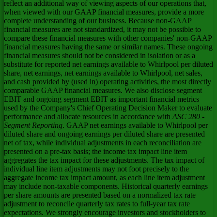
reflect an additional way of viewing aspects of our operations that,
when viewed with our GAAP financial measures, provide a more
complete understanding of our business. Because non-GAAP
financial measures are not standardized, it may not be possible to
compare these financial measures with other companies' non-GAAP
financial measures having the same or similar names. These ongoing
financial measures should not be considered in isolation or as a
substitute for reported net earnings available to Whirlpool per diluted
share, net earnings, net earnings available to Whirlpool, net sales,
and cash provided by (used in) operating activities, the most directly
comparable GAAP financial measures. We also disclose segment
EBIT and ongoing segment EBIT as important financial metrics
used by the Company's Chief Operating Decision Maker to evaluate
performance and allocate resources in accordance with
ASC 280 -
Segment Reporting
. GAAP net earnings available to Whirlpool per
diluted share and ongoing earnings per diluted share are presented
net of tax, while individual adjustments in each reconciliation are
presented on a pre-tax basis; the income tax impact line item
aggregates the tax impact for these adjustments. The tax impact of
individual line item adjustments may not foot precisely to the
aggregate income tax impact amount, as each line item adjustment
may include non-taxable components. Historical quarterly earnings
per share amounts are presented based on a normalized tax rate
adjustment to reconcile quarterly tax rates to full-year tax rate
expectations. We strongly encourage investors and stockholders to