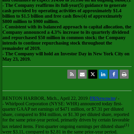
- The Company reaffirms its full-year(5) guidance to generate
cash provided by operating activities of approximately $1.4
billion to $1.5 billion and free cash flow(4) of approximately
$800 million to $900 million.
- Consistent with its balanced approach to capital allocation, the
Company announced a 4.3% increase to its quarterly dividend
and repurchased $50 million in common stock; the Company
intends to continue repurchasing stock throughout the
remainder of 2019.
- The Company will hold an Investor Day in New York City on
May 23, 2019.
BENTON HARBOR, Mich.
,
April 22, 2019
/
PRNewswire
/ -
- Whirlpool Corporation (NYSE: WHR) announced today first-
quarter GAAP net earnings of
$471 million
, or
$7.31
per diluted
share, compared to
$94 million
, or
$1.30
per diluted share, reported
for the same prior-year period, primarily driven by certain favorable
(1)
tax related items. First-quarter ongoing earnings per diluted share
were
$3.11
, compared to
$2.81
in the same prior-year period.