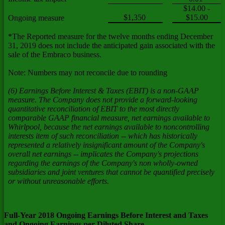
$14.00 -
$1,350
$15.00
Ongoing measure
*The Reported measure for the twelve months ending December
31, 2019 does not include the anticipated gain associated with the
sale of the Embraco business.
Note: Numbers may not reconcile due to rounding
(6) Earnings Before Interest & Taxes (EBIT) is a non-GAAP
measure. The Company does not provide a forward-looking
quantitative reconciliation of EBIT to the most directly
comparable GAAP financial measure, net earnings available to
Whirlpool, because the net earnings available to noncontrolling
interests item of such reconciliation -- which has historically
represented a relatively insignificant amount of the Company's
overall net earnings -- implicates the Company's projections
regarding the earnings of the Company's non wholly-owned
subsidiaries and joint ventures that cannot be quantified precisely
or without unreasonable efforts.
Full-Year 2018 Ongoing Earnings Before Interest and Taxes
and Ongoing Earnings per Diluted Share