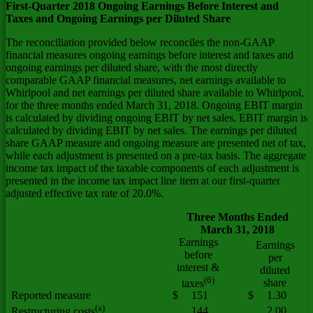
First-Quarter 2018 Ongoing Earnings Before Interest and
Taxes and Ongoing Earnings per Diluted Share
The reconciliation provided below reconciles the non-GAAP
financial measures ongoing earnings before interest and taxes and
ongoing earnings per diluted share, with the most directly
comparable GAAP financial measures, net earnings available to
Whirlpool and net earnings per diluted share available to Whirlpool,
for the three months ended March 31, 2018. Ongoing EBIT margin
is calculated by dividing ongoing EBIT by net sales. EBIT margin is
calculated by dividing EBIT by net sales. The earnings per diluted
share GAAP measure and ongoing measure are presented net of tax,
while each adjustment is presented on a pre-tax basis. The aggregate
income tax impact of the taxable components of each adjustment is
presented in the income tax impact line item at our first-quarter
adjusted effective tax rate of 20.0%.
Three Months Ended
March 31, 2018
Earnings
Earnings
before
per
interest &
diluted
(6)
share
taxes
Reported measure
$
151
$
1.30
(a)
144
2.00
Restructuring costs