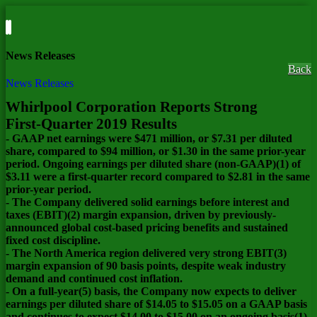
News Releases
Back
News Releases
Whirlpool Corporation Reports Strong
First-Quarter 2019 Results
- GAAP net earnings were $471 million, or $7.31 per diluted
share, compared to $94 million, or $1.30 in the same prior-year
period. Ongoing earnings per diluted share (non-GAAP)(1) of
$3.11 were a first-quarter record compared to $2.81 in the same
prior-year period.
- The Company delivered solid earnings before interest and
taxes (EBIT)(2) margin expansion, driven by previously-
announced global cost-based pricing benefits and sustained
fixed cost discipline.
- The North America region delivered very strong EBIT(3)
margin expansion of 90 basis points, despite weak industry
demand and continued cost inflation.
- On a full-year(5) basis, the Company now expects to deliver
earnings per diluted share of $14.05 to $15.05 on a GAAP basis
and continues to expect $14.00 to $15.00 on an ongoing basis(1).