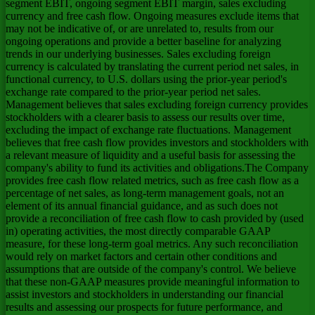
segment EBIT, ongoing segment EBIT margin, sales excluding
currency and free cash flow. Ongoing measures exclude items that
may not be indicative of, or are unrelated to, results from our
ongoing operations and provide a better baseline for analyzing
trends in our underlying businesses. Sales excluding foreign
currency is calculated by translating the current period net sales, in
functional currency, to U.S. dollars using the prior-year period's
exchange rate compared to the prior-year period net sales.
Management believes that sales excluding foreign currency provides
stockholders with a clearer basis to assess our results over time,
excluding the impact of exchange rate fluctuations. Management
believes that free cash flow provides investors and stockholders with
a relevant measure of liquidity and a useful basis for assessing the
company's ability to fund its activities and obligations.The Company
provides free cash flow related metrics, such as free cash flow as a
percentage of net sales, as long-term management goals, not an
element of its annual financial guidance, and as such does not
provide a reconciliation of free cash flow to cash provided by (used
in) operating activities, the most directly comparable GAAP
measure, for these long-term goal metrics. Any such reconciliation
would rely on market factors and certain other conditions and
assumptions that are outside of the company's control. We believe
that these non-GAAP measures provide meaningful information to
assist investors and stockholders in understanding our financial
results and assessing our prospects for future performance, and