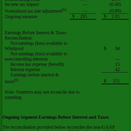
Income tax impact
—
(0.40)
(b)
—
(0.09)
Normalized tax rate adjustment
$
295
$
2.81
Ongoing measure
Earnings Before Interest & Taxes
Reconciliation:
Net earnings (loss) available to
Whirlpool
$
94
Net earnings (loss) available to
noncontrolling interests
—
Income tax expense (benefit)
15
Interest expense
42
Earnings before interest &
(6)
$
151
taxes
Note: Numbers may not reconcile due to
rounding
Ongoing Segment Earnings Before Interest and Taxes
The reconciliation provided below reconciles the non-GAAP