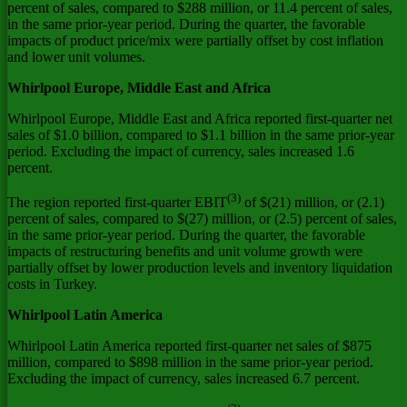
percent of sales, compared to
$288 million
, or 11.4 percent of sales,
in the same prior-year period. During the quarter, the favorable
impacts of product price/mix were partially offset by cost inflation
and lower unit volumes.
Whirlpool
Europe
,
Middle East
and
Africa
Whirlpool
Europe
,
Middle East
and
Africa
reported first-quarter net
sales of
$1.0 billion
, compared to
$1.1 billion
in the same prior-year
period. Excluding the impact of currency, sales increased 1.6
percent.
(3)
The region reported first-quarter EBIT
of
$(21) million
, or (2.1)
percent of sales, compared to
$(27) million
, or (2.5) percent of sales,
in the same prior-year period. During the quarter, the favorable
impacts of restructuring benefits and unit volume growth were
partially offset by lower production levels and inventory liquidation
costs in
Turkey
.
Whirlpool
Latin America
Whirlpool
Latin America
reported first-quarter net sales of
$875
million
, compared to
$898 million
in the same prior-year period.
Excluding the impact of currency, sales increased 6.7 percent.