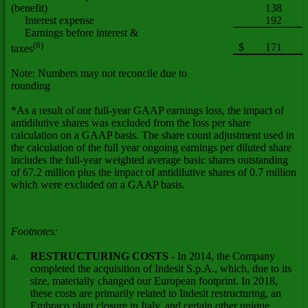
(benefit)
138
Interest expense
192
Earnings before interest &
(6)
$
171
taxes
Note: Numbers may not reconcile due to
rounding
*As a result of our full-year GAAP earnings loss, the impact of
antidilutive shares was excluded from the loss per share
calculation on a GAAP basis. The share count adjustment used in
the calculation of the full year ongoing earnings per diluted share
includes the full-year weighted average basic shares outstanding
of 67.2 million plus the impact of antidilutive shares of 0.7 million
which were excluded on a GAAP basis.
Footnotes:
a.
RESTRUCTURING COSTS
- In 2014, the Company
completed the acquisition of Indesit S.p.A., which, due to its
size, materially changed our European footprint. In 2018,
these costs are primarily related to Indesit restructuring, an
Embraco plant closure in Italy, and certain other unique