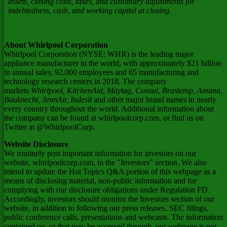
assets, closing costs, taxes, and customary adjustments for
indebtedness, cash, and working capital at closing.
About Whirlpool Corporation
Whirlpool Corporation (NYSE: WHR) is the leading major
appliance manufacturer in the world, with approximately
$21 billion
in annual sales, 92,000 employees and 65 manufacturing and
technology research centers in 2018. The company
markets
Whirlpool, KitchenAid, Maytag, Consul, Brastemp, Amana,
Bauknecht, JennAir, Indesit
and other major brand names in nearly
every country throughout the world. Additional information about
the company can be found at whirlpoolcorp.com, or find us on
Twitter at @WhirlpoolCorp.
Website Disclosure
We routinely post important information for investors on our
website, whirlpoolcorp.com, in the "Investors" section. We also
intend to update the Hot Topics Q&A portion of this webpage as a
means of disclosing material, non-public information and for
complying with our disclosure obligations under Regulation FD.
Accordingly, investors should monitor the Investors section of our
website, in addition to following our press releases, SEC filings,
public conference calls, presentations and webcasts. The information
contained on, or that may be accessed through, our webpage is not