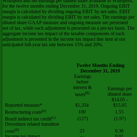
Whirlpool and net earnings per diluted share available to Whirlpool,
for the twelve months ending December 31, 2019. Ongoing EBIT
margin is calculated by dividing ongoing EBIT by net sales. EBIT
margin is calculated by dividing EBIT by net sales. The earnings per
diluted share GAAP measure and ongoing measure are presented
net of tax, while each adjustment is presented on a pre-tax basis. The
aggregate income tax impact of the taxable components of each
adjustment is presented in the income tax impact line item at our
anticipated full-year tax rate between 15% and 20%.
Twelve Months Ending
December 31, 2019
Earnings
before
interest &
Earnings per
(6)
diluted share
taxes
$14.05 -
Reported measure*
$1,354
$15.05
(a)
100
1.55
Restructuring costs
(c)
(127)
(1.97)
Brazil indirect tax credit
Divestiture related transition
(d)
23
0.36
costs
Income tax impact
—
0.01