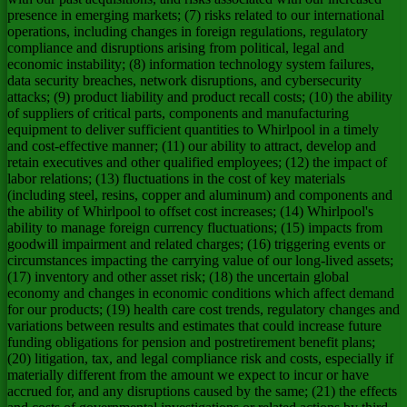
presence in emerging markets; (7) risks related to our international
operations, including changes in foreign regulations, regulatory
compliance and disruptions arising from political, legal and
economic instability; (8) information technology system failures,
data security breaches, network disruptions, and cybersecurity
attacks; (9) product liability and product recall costs; (10) the ability
of suppliers of critical parts, components and manufacturing
equipment to deliver sufficient quantities to Whirlpool in a timely
and cost-effective manner; (11) our ability to attract, develop and
retain executives and other qualified employees; (12) the impact of
labor relations; (13) fluctuations in the cost of key materials
(including steel, resins, copper and aluminum) and components and
the ability of Whirlpool to offset cost increases; (14) Whirlpool's
ability to manage foreign currency fluctuations; (15) impacts from
goodwill impairment and related charges; (16) triggering events or
circumstances impacting the carrying value of our long-lived assets;
(17) inventory and other asset risk; (18) the uncertain global
economy and changes in economic conditions which affect demand
for our products; (19) health care cost trends, regulatory changes and
variations between results and estimates that could increase future
funding obligations for pension and postretirement benefit plans;
(20) litigation, tax, and legal compliance risk and costs, especially if
materially different from the amount we expect to incur or have
accrued for, and any disruptions caused by the same; (21) the effects