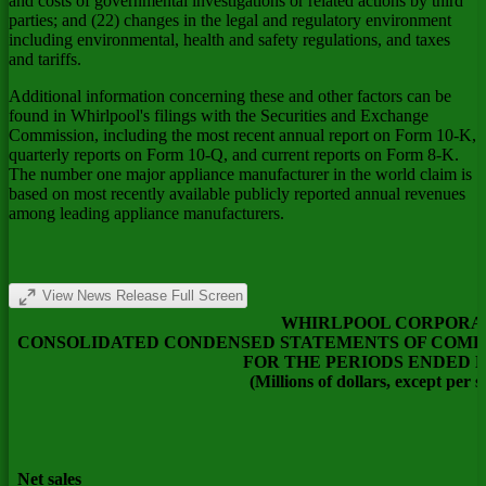
and costs of governmental investigations or related actions by third
parties; and (22) changes in the legal and regulatory environment
including environmental, health and safety regulations, and taxes
and tariffs.
Additional information concerning these and other factors can be
found in Whirlpool's filings with the Securities and Exchange
Commission, including the most recent annual report on Form 10-K,
quarterly reports on Form 10-Q, and current reports on Form 8-K.
The number one major appliance manufacturer in the world claim is
based on most recently available publicly reported annual revenues
among leading appliance manufacturers.
View News Release Full Screen
WHIRLPOOL CORPORA
CONSOLIDATED CONDENSED STATEMENTS OF COMP
FOR THE PERIODS ENDED 
(Millions of dollars, except per 
Net sales