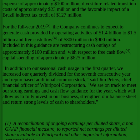
expense of approximately
$100 million
, divestiture related transition
costs of approximately
$23 million
and the favorable impact of a
Brazil
indirect tax credit of
$127 million
.
(5)
For the full-year 2019
, the Company continues to expect to
generate cash provided by operating activities of
$1.4 billion
to
$1.5
(4)
billion
and free cash flow
of
$800 million
to
$900 million
.
Included in this guidance are restructuring cash outlays of
(4)
approximately
$100 million
and, with respect to free cash flow
,
capital spending of approximately
$625 million
.
"In addition to our seasonal cash usage in the first quarter, we
increased our quarterly dividend for the seventh consecutive year
and repurchased additional common stock," said
Jim Peters
, chief
financial officer of Whirlpool Corporation. "We are on track to meet
our strong earnings and cash flow guidance for the year, which will
allow us to fully invest in our business, strengthen our balance sheet
and return strong levels of cash to shareholders."
(1) A reconciliation of ongoing earnings per diluted share, a non-
GAAP financial measure, to reported net earnings per diluted
share available to Whirlpool and other important information,