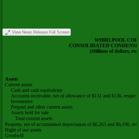
View News Release Full Screen
WHIRLPOOL COR
CONSOLIDATED CONDENSE
(Millions of dollars, ex
Assets
Current assets
Cash and cash equivalents
Accounts receivable, net of allowance of $131 and $136, respecti
Inventories
Prepaid and other current assets
Assets held for sale
Total current assets
Property, net of accumulated depreciation of $6,263 and $6,190, res
Right of use assets
Goodwill