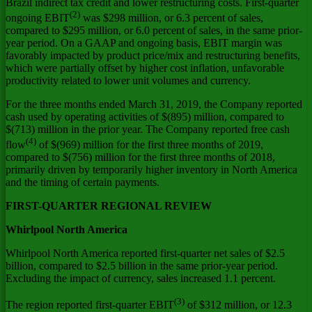
Brazil
indirect tax credit and lower restructuring costs. First-quarter
(2)
ongoing EBIT
was
$298 million
, or 6.3 percent of sales,
compared to
$295 million
, or 6.0 percent of sales, in the same prior-
year period. On a GAAP and ongoing basis, EBIT margin was
favorably impacted by product price/mix and restructuring benefits,
which were partially offset by higher cost inflation, unfavorable
productivity related to lower unit volumes and currency.
For the three months ended March 31, 2019, the Company reported
cash used by operating activities of
$(895) million
, compared to
$(713) million
in the prior year. The Company reported free cash
(4)
flow
of
$(969) million
for the first three months of 2019,
compared to
$(756) million
for the first three months of 2018,
primarily driven by temporarily higher inventory in
North America
and the timing of certain payments.
FIRST-QUARTER REGIONAL REVIEW
Whirlpool
North America
Whirlpool
North America
reported first-quarter net sales of
$2.5
billion
, compared to
$2.5 billion
in the same prior-year period.
Excluding the impact of currency, sales increased 1.1 percent.
(3)
The region reported first-quarter EBIT
of
$312 million
, or 12.3