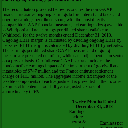
The reconciliation provided below reconciles the non-GAAP
financial measures ongoing earnings before interest and taxes and
ongoing earnings per diluted share, with the most directly
comparable GAAP financial measures, net earnings (loss) available
to Whirlpool and net earnings per diluted share available to
Whirlpool, for the twelve months ended December 31, 2018.
Ongoing EBIT margin is calculated by dividing ongoing EBIT by
net sales. EBIT margin is calculated by dividing EBIT by net sales.
The earnings per diluted share GAAP measure and ongoing
measure are presented net of tax, while each adjustment is presented
on a pre-tax basis. Our full-year GAAP tax rate includes the
nondeductible earnings impact of the impairment of goodwill and
intangibles of
$747 million
and the
France
antitrust settlement
charge of
$103 million
. The aggregate income tax impact of the
taxable components of each adjustment is presented in the income
tax impact line item at our full-year adjusted tax rate of
approximately 6.6%.
Twelve Months Ended
December 31, 2018
Earnings
before
interest &
Earnings per
(6)