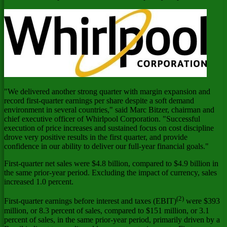
"We delivered another strong quarter with margin expansion and
record first-quarter earnings per share despite a soft demand
environment in several countries," said
Marc Bitzer
, chairman and
chief executive officer of Whirlpool Corporation. "Successful
execution of price increases and sustained focus on cost discipline
drove very positive results in the first quarter, and provide
confidence in our ability to deliver our full-year financial goals."
First-quarter net sales were
$4.8 billion
, compared to
$4.9 billion
in
the same prior-year period. Excluding the impact of currency, sales
increased 1.0 percent.
(2)
First-quarter earnings before interest and taxes (EBIT)
were
$393
million
, or 8.3 percent of sales, compared to
$151 million
, or 3.1
percent of sales, in the same prior-year period, primarily driven by a