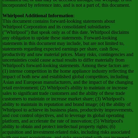
incorporated by reference into, and is not a part of, this document.
Whirlpool Additional Information
:
This document contains forward-looking statements about
Whirlpool Corporation and its consolidated subsidiaries
("Whirlpool") that speak only as of this date. Whirlpool disclaims
any obligation to update these statements. Forward-looking
statements in this document may include, but are not limited to,
statements regarding expected earnings per share, cash flow,
productivity and raw material prices. Many risks, contingencies and
uncertainties could cause actual results to differ materially from
Whirlpool's forward-looking statements. Among these factors are:
(1) intense competition in the home appliance industry reflecting the
impact of both new and established global competitors, including
Asian and European manufacturers, and the impact of the changing
retail environment; (2) Whirlpool's ability to maintain or increase
sales to significant trade customers and the ability of these trade
customers to maintain or increase market share; (3) Whirlpool's
ability to maintain its reputation and brand image; (4) the ability of
Whirlpool to achieve its business plans, productivity improvements,
and cost control objectives, and to leverage its global operating
platform, and accelerate the rate of innovation; (5) Whirlpool's
ability to obtain and protect intellectual property rights; (6)
acquisition and investment-related risks, including risks associated
with our past acquisitions, and risks associated with our increased