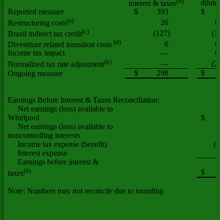
(6)
dilute
interest & taxes
Reported measure
$
393
$
7
(a)
26
0
Restructuring costs
(c)
(127)
(1
Brazil indirect tax credit
(d)
6
0
Divestiture related transition costs
Income tax impact
—
0
(b)
—
(2
Normalized tax rate adjustment
$
298
$
3
Ongoing measure
Earnings Before Interest & Taxes Reconciliation:
Net earnings (loss) available to
Whirlpool
$
Net earnings (loss) available to
noncontrolling interests
Income tax expense (benefit)
(
Interest expense
Earnings before interest &
(6)
$
taxes
Note: Numbers may not reconcile due to rounding