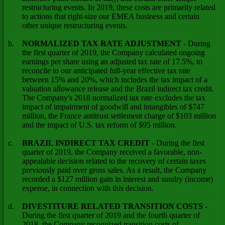
restructuring events. In 2019, these costs are primarily related
to actions that right-size our EMEA business and certain
other unique restructuring events.
b.
NORMALIZED TAX RATE ADJUSTMENT
- During
the first quarter of 2019, the Company calculated ongoing
earnings per share using an adjusted tax rate of 17.5%, to
reconcile to our anticipated full-year effective tax rate
between 15% and 20%, which includes the tax impact of a
valuation allowance release and the Brazil indirect tax credit.
The Company's 2018 normalized tax rate excludes the tax
impact of impairment of goodwill and intangibles of $747
million, the France antitrust settlement charge of $103 million
and the impact of U.S. tax reform of $95 million.
c.
BRAZIL INDIRECT TAX CREDIT
- During the first
quarter of 2019, the Company received a favorable, non-
appealable decision related to the recovery of certain taxes
previously paid over gross sales. As a result, the Company
recorded a $127 million gain in interest and sundry (income)
expense, in connection with this decision.
d.
DIVESTITURE RELATED TRANSITION COSTS
-
During the first quarter of 2019 and the fourth quarter of
2018, the Company recognized transition costs of