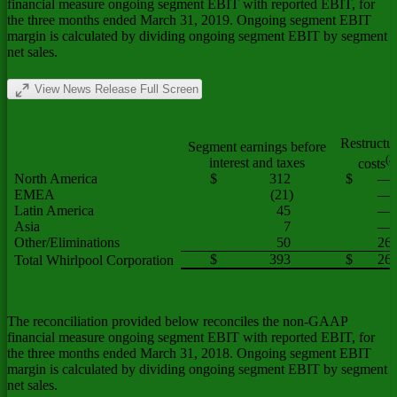
financial measure ongoing segment EBIT with reported EBIT, for
the three months ended March 31, 2019. Ongoing segment EBIT
margin is calculated by dividing ongoing segment EBIT by segment
net sales.
View News Release Full Screen
Restructu
Segment earnings before
(a
interest and taxes
costs
North America
$
312
$
—
EMEA
(21)
—
Latin America
45
—
Asia
7
—
Other/Eliminations
50
26
$
393
$
26
Total Whirlpool Corporation
The reconciliation provided below reconciles the non-GAAP
financial measure ongoing segment EBIT with reported EBIT, for
the three months ended March 31, 2018. Ongoing segment EBIT
margin is calculated by dividing ongoing segment EBIT by segment
net sales.