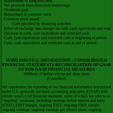
Repayments of long-term debt
Net proceeds from short-term borrowings
Dividends paid
Repurchase of common stock
Common stock issued
Cash provided by financing activities
Effect of exchange rate changes on cash, cash equivalents and restri
Decrease in cash, cash equivalents and restricted cash
Cash, cash equivalents and restricted cash at beginning of period
Cash, cash equivalents and restricted cash at end of period
SUPPLEMENTAL INFORMATION - CONSOLIDATED
FINANCIAL STATEMENTS RECONCILIATION OF GAAP
TO NON-GAAP FINANCIAL MEASURES
(Millions of dollars except per share data)
(Unaudited)
We supplement the reporting of our financial information determined
under U.S. generally accepted accounting principles (GAAP) with
certain non-GAAP financial measures, some of which we refer to as
"ongoing" measures, including earnings before interest and taxes
(EBIT), EBIT margin, ongoing EBIT, ongoing EBIT margin,
ongoing earnings, ongoing earnings per diluted share, ongoing