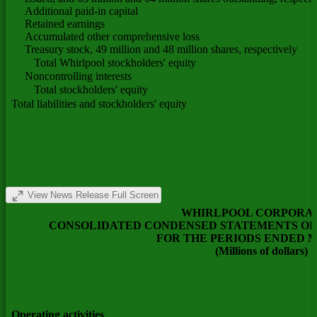
Additional paid-in capital
Retained earnings
Accumulated other comprehensive loss
Treasury stock, 49 million and 48 million shares, respectively
Total Whirlpool stockholders' equity
Noncontrolling interests
Total stockholders' equity
Total liabilities and stockholders' equity
View News Release Full Screen
WHIRLPOOL CORPORA
CONSOLIDATED CONDENSED STATEMENTS OF 
FOR THE PERIODS ENDED 
(Millions of dollars)
Operating activities