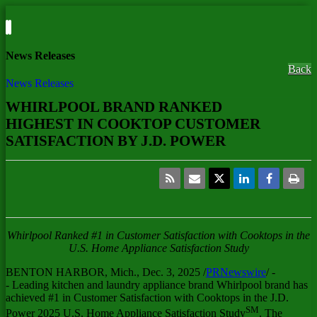
News Releases
Back
News Releases
WHIRLPOOL BRAND RANKED
HIGHEST IN COOKTOP CUSTOMER
SATISFACTION BY J.D. POWER
Whirlpool Ranked #1 in Customer Satisfaction with Cooktops in the
U.S. Home Appliance Satisfaction Study
BENTON HARBOR, Mich.
,
Dec. 3, 2025
/
PRNewswire
/ -
- Leading kitchen and laundry appliance brand Whirlpool brand has
achieved #1 in Customer Satisfaction with Cooktops in the J.D.
SM
Power 2025 U.S. Home Appliance Satisfaction Study
. The