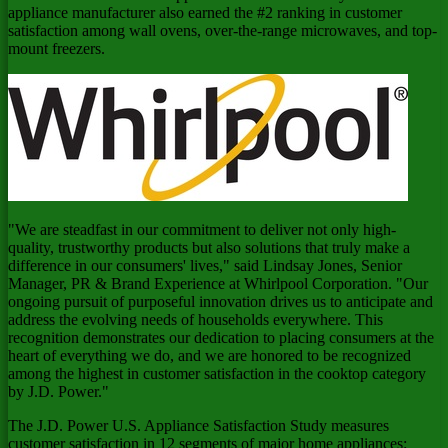
appliance manufacturer also earned the #2 ranking in customer
satisfaction among wall ovens, over-the-range microwaves, and top-
mount freezers.
"We are steadfast in our commitment to deliver not only high-
quality, trustworthy products but also solutions that truly make a
difference in our consumers' lives," said
Lindsay Jones
, Senior
Manager, PR & Brand Experience at Whirlpool Corporation. "Our
ongoing pursuit of purposeful innovation drives us to anticipate and
address the evolving needs of households everywhere. This
recognition demonstrates our dedication to placing consumers at the
heart of everything we do, and we are honored to be recognized
among the highest in customer satisfaction in the cooktop category
by J.D. Power."
The J.D. Power U.S. Appliance Satisfaction Study measures
customer satisfaction in 12 segments of major home appliances: