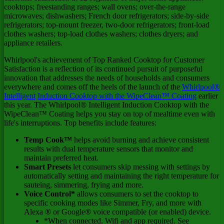
cooktops; freestanding ranges; wall ovens; over-the-range
microwaves; dishwashers; French door refrigerators; side-by-side
refrigerators; top-mount freezer, two-door refrigerators; front-load
clothes washers; top-load clothes washers; clothes dryers; and
appliance retailers.
Whirlpool's achievement of Top Ranked Cooktop for Customer
Satisfaction is a reflection of its continued pursuit of purposeful
innovation that addresses the needs of households and consumers
everywhere and comes off the heels of the launch of the
Whirlpool®
Intelligent
Induction Cooktop with the WipeClean™ Coating
earlier
this year. The Whirlpool® Intelligent Induction Cooktop with the
WipeClean™ Coating helps you stay on top of mealtime even with
life's interruptions. Top benefits include features:
Temp Cook™
helps avoid burning and achieve consistent
results with dual temperature sensors that monitor and
maintain preferred heat.
Smart Presets
let consumers skip messing with settings by
automatically setting and maintaining the right temperature for
sauteing, simmering, frying and more.
Voice Control*
allows consumers to set the cooktop to
specific cooking modes like Simmer, Fry, and more with
Alexa ® or Google® voice compatible (or enabled) device.
*When connected. Wifi and app required. See