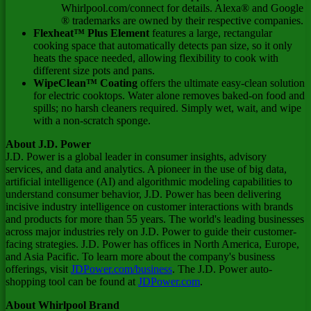
Whirlpool.com/connect for details. Alexa® and Google
® trademarks are owned by their respective companies.
Flexheat™ Plus Element
features a large, rectangular
cooking space that automatically detects pan size, so it only
heats the space needed, allowing flexibility to cook with
different size pots and pans.
WipeClean™ Coating
offers the ultimate easy-clean solution
for electric cooktops. Water alone removes baked-on food and
spills; no harsh cleaners required. Simply wet, wait, and wipe
with a non-scratch sponge.
About J.D. Power
J.D. Power is a global leader in consumer insights, advisory
services, and data and analytics. A pioneer in the use of big data,
artificial intelligence (AI) and algorithmic modeling capabilities to
understand consumer behavior, J.D. Power has been delivering
incisive industry intelligence on customer interactions with brands
and products for more than 55 years. The world's leading businesses
across major industries rely on J.D. Power to guide their customer-
facing strategies. J.D. Power has offices in
North America
,
Europe
,
and
Asia Pacific
. To learn more about the company's business
offerings, visit
JDPower.com/business
. The J.D. Power auto-
shopping tool can be found at
JDPower.com
.
About Whirlpool Brand