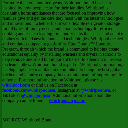
For more than one hundred years, Whirlpool brand has been
inspired by how people care for their families. Whirlpool is
designing home appliances that are focused on improving how
families give and get the care they need with the latest technologies
and innovations – whether that means flexible refrigerator storage
for all types of family needs, induction technology for efficient
cooking and easier cleaning, or laundry pairs that sense and adapt to
clothes with the latest in connected technologies. Whirlpool created
and continues outpacing goals of its Care Counts™ Laundry
Program, through which the brand is committed to helping create
educational equality by installing washers and dryers in schools to
help remove one small but important barrier to attendance – access
to clean clothes. Whirlpool brand is part of Whirlpool Corporation, a
leading appliance manufacturer committed to being the best global
kitchen and laundry company, in constant pursuit of improving life
at home. For more information on Whirlpool, please visit
whirlpool.com
or find us on Facebook at
facebook.com/whirlpoolusa
, Instagram at
@whirlpoolusa
, or
TikTok at
@whirlpoolusa
. Additional information about the
company can be found at
whirlpoolcorp.com
.
SOURCE Whirlpool Brand