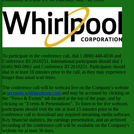
To participate in the conference call, dial 1 (888) 440-4038 and
Conference ID 2610251. International participants should dial 1
(646) 960-0861 and Conference ID 2610251. Participants should
dial in at least 10 minutes prior to the call, as they may experience
longer than usual wait times.
The conference call will be webcast live on the Company's website
at
investors.whirlpoolcorp.com
and may be accessed by clicking on
the "News & Events" tab located at the top of the page, and by
clicking on "Events & Presentations". To listen to the live webcast,
participants should visit the site at least 15 minutes prior to the
conference call to download any required streaming media software.
Key financial statistics, the earnings presentation, and an archived
recording of the conference call will be available on the Company's
website for at least 30 days.