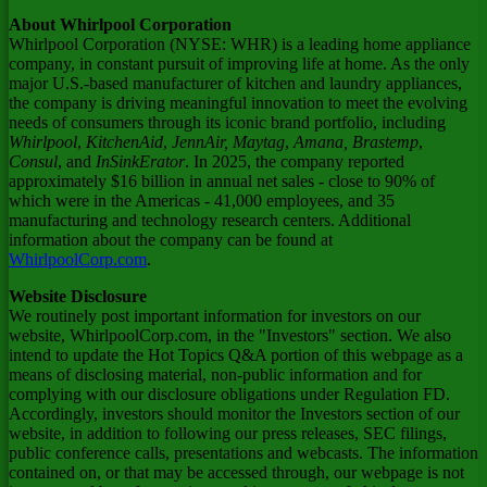
About Whirlpool Corporation
Whirlpool Corporation (NYSE: WHR) is a leading home appliance
company, in constant pursuit of improving life at home. As the only
major U.S.-based manufacturer of kitchen and laundry appliances,
the company is driving meaningful innovation to meet the evolving
needs of consumers through its iconic brand portfolio, including
Whirlpool
,
KitchenAid
,
JennAir, Maytag
,
Amana,
Brastemp
,
Consul
, and
InSinkErator
. In 2025, the company reported
approximately $16 billion in annual net sales - close to 90% of
which were in the Americas - 41,000 employees, and 35
manufacturing and technology research centers. Additional
information about the company can be found at
WhirlpoolCorp.com
.
Website Disclosure
We routinely post important information for investors on our
website, WhirlpoolCorp.com, in the "Investors" section. We also
intend to update the Hot Topics Q&A portion of this webpage as a
means of disclosing material, non-public information and for
complying with our disclosure obligations under Regulation FD.
Accordingly, investors should monitor the Investors section of our
website, in addition to following our press releases, SEC filings,
public conference calls, presentations and webcasts. The information
contained on, or that may be accessed through, our webpage is not