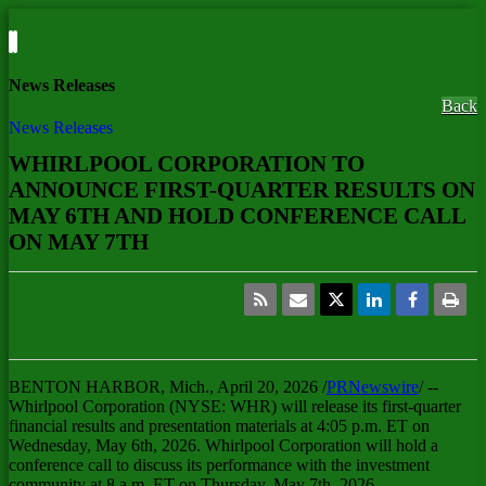
News Releases
Back
News Releases
WHIRLPOOL CORPORATION TO
ANNOUNCE FIRST-QUARTER RESULTS ON
MAY 6TH AND HOLD CONFERENCE CALL
ON MAY 7TH
BENTON HARBOR, Mich.
,
April 20, 2026
/
PRNewswire
/ --
Whirlpool Corporation (NYSE: WHR) will release its first-quarter
financial results and presentation materials at 4:05 p.m. ET on
Wednesday, May 6th, 2026. Whirlpool Corporation will hold a
conference call to discuss its performance with the investment
community at 8 a.m. ET on Thursday, May 7th, 2026.