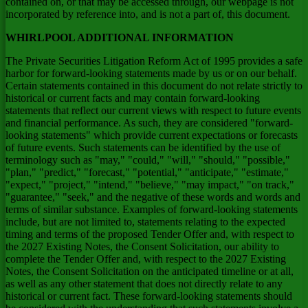
contained on, or that may be accessed through, our webpage is not
incorporated by reference into, and is not a part of, this document.
WHIRLPOOL ADDITIONAL INFORMATION
The Private Securities Litigation Reform Act of 1995 provides a safe
harbor for forward-looking statements made by us or on our behalf.
Certain statements contained in this document do not relate strictly to
historical or current facts and may contain forward-looking
statements that reflect our current views with respect to future events
and financial performance. As such, they are considered "forward-
looking statements" which provide current expectations or forecasts
of future events. Such statements can be identified by the use of
terminology such as "may," "could," "will," "should," "possible,"
"plan," "predict," "forecast," "potential," "anticipate," "estimate,"
"expect," "project," "intend," "believe," "may impact," "on track,"
"guarantee," "seek," and the negative of these words and words and
terms of similar substance. Examples of forward-looking statements
include, but are not limited to, statements relating to the expected
timing and terms of the proposed Tender Offer and, with respect to
the 2027 Existing Notes, the Consent Solicitation, our ability to
complete the Tender Offer and, with respect to the 2027 Existing
Notes, the Consent Solicitation on the anticipated timeline or at all,
as well as any other statement that does not directly relate to any
historical or current fact. These forward-looking statements should