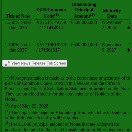
Outstanding
ISIN/Common
Principal
Maturity
(
1
)
(
2
)
Title of Note
Date
Code
Amount
1.250% Notes
XS1514149159
€500,000,000
November
0
due 2026
/ 151414915
2, 2026
du
1.100% Notes
XS1716616179
€600,000,000
November
1
due 2027
/ 171661617
9, 2027
du
View News Release Full Screen
______________________________________________________
1
(
) No representation is made as to the correctness or accuracy of the
ISINs or Common Codes listed in this release and the Offer to
Purchase and Consent Solicitation Statement or printed on the Notes
They are provided solely for the convenience of Holders of the
Notes.
2
(
) As of May 29, 2026.
3
(
) The applicable page on Bloomberg from which the bid side price
of the Reference Security will be quoted.
4
(
) Per €1,000 principal amount of Notes that are accepted for
purchase. Included in the Total Consideration for Notes tendered an