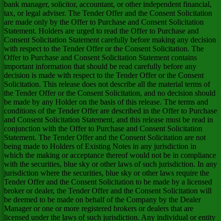
bank manager, solicitor, accountant, or other independent financial,
tax, or legal adviser. The Tender Offer and the Consent Solicitation
are made only by the Offer to Purchase and Consent Solicitation
Statement. Holders are urged to read the Offer to Purchase and
Consent Solicitation Statement carefully before making any decision
with respect to the Tender Offer or the Consent Solicitation. The
Offer to Purchase and Consent Solicitation Statement contains
important information that should be read carefully before any
decision is made with respect to the Tender Offer or the Consent
Solicitation. This release does not describe all the material terms of
the Tender Offer or the Consent Solicitation, and no decision should
be made by any Holder on the basis of this release. The terms and
conditions of the Tender Offer are described in the Offer to Purchase
and Consent Solicitation Statement, and this release must be read in
conjunction with the Offer to Purchase and Consent Solicitation
Statement. The Tender Offer and the Consent Solicitation are not
being made to Holders of Existing Notes in any jurisdiction in
which the making or acceptance thereof would not be in compliance
with the securities, blue sky or other laws of such jurisdiction. In any
jurisdiction where the securities, blue sky or other laws require the
Tender Offer and the Consent Solicitation to be made by a licensed
broker or dealer, the Tender Offer and the Consent Solicitation will
be deemed to be made on behalf of the Company by the Dealer
Manager or one or more registered brokers or dealers that are
licensed under the laws of such jurisdiction. Any individual or entity