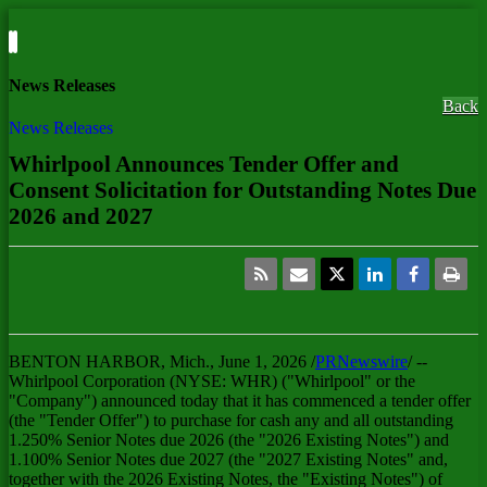
News Releases
Back
News Releases
Whirlpool Announces Tender Offer and
Consent Solicitation for Outstanding Notes Due
2026 and 2027
BENTON HARBOR, Mich.
,
June 1, 2026
/
PRNewswire
/ --
Whirlpool Corporation (NYSE: WHR) ("Whirlpool" or the
"Company") announced today that it has commenced a tender offer
(the "Tender Offer") to purchase for cash any and all outstanding
1.250% Senior Notes due 2026 (the "2026 Existing Notes") and
1.100% Senior Notes due 2027 (the "2027 Existing Notes" and,
together with the 2026 Existing Notes, the "Existing Notes") of