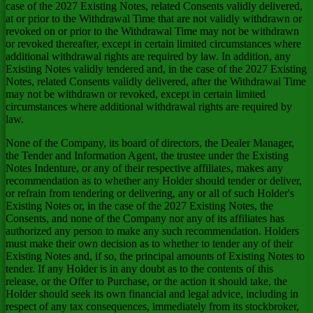
case of the 2027 Existing Notes, related Consents validly delivered,
at or prior to the Withdrawal Time that are not validly withdrawn or
revoked on or prior to the Withdrawal Time may not be withdrawn
or revoked thereafter, except in certain limited circumstances where
additional withdrawal rights are required by law. In addition, any
Existing Notes validly tendered and, in the case of the 2027 Existing
Notes, related Consents validly delivered, after the Withdrawal Time
may not be withdrawn or revoked, except in certain limited
circumstances where additional withdrawal rights are required by
law.
None of the Company, its board of directors, the Dealer Manager,
the Tender and Information Agent, the trustee under the Existing
Notes Indenture, or any of their respective affiliates, makes any
recommendation as to whether any Holder should tender or deliver,
or refrain from tendering or delivering, any or all of such Holder's
Existing Notes or, in the case of the 2027 Existing Notes, the
Consents, and none of the Company nor any of its affiliates has
authorized any person to make any such recommendation. Holders
must make their own decision as to whether to tender any of their
Existing Notes and, if so, the principal amounts of Existing Notes to
tender. If any Holder is in any doubt as to the contents of this
release, or the Offer to Purchase, or the action it should take, the
Holder should seek its own financial and legal advice, including in
respect of any tax consequences, immediately from its stockbroker,