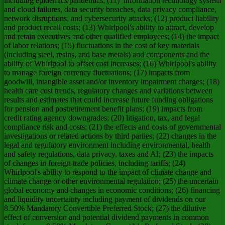
including epidemics/pandemics; (11) information technology system
and cloud failures, data security breaches, data privacy compliance,
network disruptions, and cybersecurity attacks; (12) product liability
and product recall costs; (13) Whirlpool's ability to attract, develop
and retain executives and other qualified employees; (14) the impact
of labor relations; (15) fluctuations in the cost of key materials
(including steel, resins, and base metals) and components and the
ability of Whirlpool to offset cost increases; (16) Whirlpool's ability
to manage foreign currency fluctuations; (17) impacts from
goodwill, intangible asset and/or inventory impairment charges; (18)
health care cost trends, regulatory changes and variations between
results and estimates that could increase future funding obligations
for pension and postretirement benefit plans; (19) impacts from
credit rating agency downgrades; (20) litigation, tax, and legal
compliance risk and costs; (21) the effects and costs of governmental
investigations or related actions by third parties; (22) changes in the
legal and regulatory environment including environmental, health
and safety regulations, data privacy, taxes and AI; (23) the impacts
of changes in foreign trade policies, including tariffs; (24)
Whirlpool's ability to respond to the impact of climate change and
climate change or other environmental regulation; (25) the uncertain
global economy and changes in economic conditions; (26) financing
and liquidity uncertainty including payment of dividends on our
8.50% Mandatory Convertible Preferred Stock; (27) the dilutive
effect of conversion and potential dividend payments in common