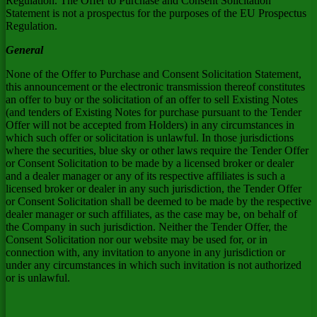
Regulation. The Offer to Purchase and Consent Solicitation
Statement is not a prospectus for the purposes of the EU Prospectus
Regulation.
General
None of the Offer to Purchase and Consent Solicitation Statement,
this announcement or the electronic transmission thereof constitutes
an offer to buy or the solicitation of an offer to sell Existing Notes
(and tenders of Existing Notes for purchase pursuant to the Tender
Offer will not be accepted from Holders) in any circumstances in
which such offer or solicitation is unlawful. In those jurisdictions
where the securities, blue sky or other laws require the Tender Offer
or Consent Solicitation to be made by a licensed broker or dealer
and a dealer manager or any of its respective affiliates is such a
licensed broker or dealer in any such jurisdiction, the Tender Offer
or Consent Solicitation shall be deemed to be made by the respective
dealer manager or such affiliates, as the case may be, on behalf of
the Company in such jurisdiction. Neither the Tender Offer, the
Consent Solicitation nor our website may be used for, or in
connection with, any invitation to anyone in any jurisdiction or
under any circumstances in which such invitation is not authorized
or is unlawful.