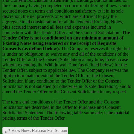
and Consent Solicitation Statement"), including, but not limited to,
the Company having completed a concurrent offering of new senior
secured notes on terms and conditions satisfactory to it in its sole
discretion, the net proceeds of which are sufficient to pay the
aggregate total consideration for all the tendered Existing Notes,
plus accrued interest and all fees and expenses incurred in
connection with the Tender Offer and the Consent Solicitation.
The
Tender Offer is not conditioned on any minimum amount of
Existing Notes being tendered or the receipt of Requisite
Consents (as defined below).
The Company reserves the right, but
is under no obligation, to waive any and all of the conditions of the
Tender Offer and the Consent Solicitation at any time, in each case
without extending the Withdrawal Time (as defined below) for the
Tender Offer, subject to applicable law. The Company reserves the
right to terminate or extend the Tender Offer or the Consent
Solicitation if any condition to the Tender Offer or the Consent
Solicitation is not satisfied (or otherwise in its sole discretion), and to
amend the Tender Offer or the Consent Solicitation in any respect.
The terms and conditions of the Tender Offer and the Consent
Solicitation are described in the Offer to Purchase and Consent
Solicitation Statement. The following table summarizes the material
pricing terms of the Tender Offer.
View News Release Full Screen