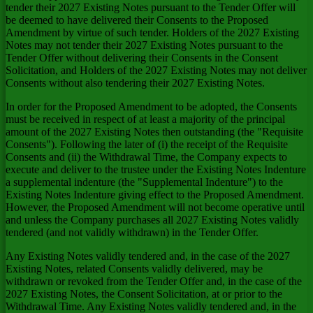
tender their 2027 Existing Notes pursuant to the Tender Offer will
be deemed to have delivered their Consents to the Proposed
Amendment by virtue of such tender. Holders of the 2027 Existing
Notes may not tender their 2027 Existing Notes pursuant to the
Tender Offer without delivering their Consents in the Consent
Solicitation, and Holders of the 2027 Existing Notes may not deliver
Consents without also tendering their 2027 Existing Notes.
In order for the Proposed Amendment to be adopted, the Consents
must be received in respect of at least a majority of the principal
amount of the 2027 Existing Notes then outstanding (the "Requisite
Consents"). Following the later of (i) the receipt of the Requisite
Consents and (ii) the Withdrawal Time, the Company expects to
execute and deliver to the trustee under the Existing Notes Indenture
a supplemental indenture (the "Supplemental Indenture") to the
Existing Notes Indenture giving effect to the Proposed Amendment.
However, the Proposed Amendment will not become operative until
and unless the Company purchases all 2027 Existing Notes validly
tendered (and not validly withdrawn) in the Tender Offer.
Any Existing Notes validly tendered and, in the case of the 2027
Existing Notes, related Consents validly delivered, may be
withdrawn or revoked from the Tender Offer and, in the case of the
2027 Existing Notes, the Consent Solicitation, at or prior to the
Withdrawal Time. Any Existing Notes validly tendered and, in the