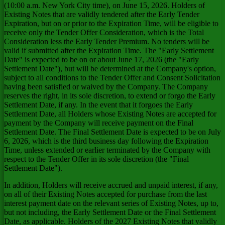
(10:00 a.m. New York City time), on June 15, 2026. Holders of
Existing Notes that are validly tendered after the Early Tender
Expiration, but on or prior to the Expiration Time, will be eligible to
receive only the Tender Offer Consideration, which is the Total
Consideration less the Early Tender Premium. No tenders will be
valid if submitted after the Expiration Time. The "Early Settlement
Date" is expected to be on or about June 17, 2026 (the "Early
Settlement Date"), but will be determined at the Company's option,
subject to all conditions to the Tender Offer and Consent Solicitation
having been satisfied or waived by the Company. The Company
reserves the right, in its sole discretion, to extend or forgo the Early
Settlement Date, if any. In the event that it forgoes the Early
Settlement Date, all Holders whose Existing Notes are accepted for
payment by the Company will receive payment on the Final
Settlement Date. The Final Settlement Date is expected to be on July
6, 2026, which is the third business day following the Expiration
Time, unless extended or earlier terminated by the Company with
respect to the Tender Offer in its sole discretion (the "Final
Settlement Date").
In addition, Holders will receive accrued and unpaid interest, if any,
on all of their Existing Notes accepted for purchase from the last
interest payment date on the relevant series of Existing Notes, up to,
but not including, the Early Settlement Date or the Final Settlement
Date, as applicable. Holders of the 2027 Existing Notes that validly