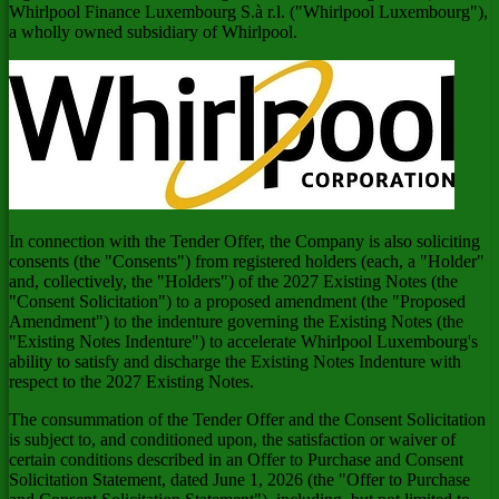
Whirlpool Finance Luxembourg S.à r.l. ("Whirlpool Luxembourg"),
a wholly owned subsidiary of Whirlpool.
In connection with the Tender Offer, the Company is also soliciting
consents (the "Consents") from registered holders (each, a "Holder"
and, collectively, the "Holders") of the 2027 Existing Notes (the
"Consent Solicitation") to a proposed amendment (the "Proposed
Amendment") to the indenture governing the Existing Notes (the
"Existing Notes Indenture") to accelerate Whirlpool Luxembourg's
ability to satisfy and discharge the Existing Notes Indenture with
respect to the 2027 Existing Notes.
The consummation of the Tender Offer and the Consent Solicitation
is subject to, and conditioned upon, the satisfaction or waiver of
certain conditions described in an Offer to Purchase and Consent
Solicitation Statement, dated June 1, 2026 (the "Offer to Purchase