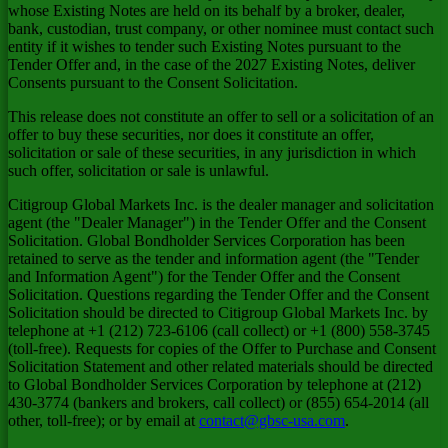
whose Existing Notes are held on its behalf by a broker, dealer,
bank, custodian, trust company, or other nominee must contact such
entity if it wishes to tender such Existing Notes pursuant to the
Tender Offer and, in the case of the 2027 Existing Notes, deliver
Consents pursuant to the Consent Solicitation.
This release does not constitute an offer to sell or a solicitation of an
offer to buy these securities, nor does it constitute an offer,
solicitation or sale of these securities, in any jurisdiction in which
such offer, solicitation or sale is unlawful.
Citigroup Global Markets Inc. is the dealer manager and solicitation
agent (the "Dealer Manager") in the Tender Offer and the Consent
Solicitation. Global Bondholder Services Corporation has been
retained to serve as the tender and information agent (the "Tender
and Information Agent") for the Tender Offer and the Consent
Solicitation. Questions regarding the Tender Offer and the Consent
Solicitation should be directed to Citigroup Global Markets Inc. by
telephone at +1 (212) 723-6106 (call collect) or +1 (800) 558-3745
(toll-free). Requests for copies of the Offer to Purchase and Consent
Solicitation Statement and other related materials should be directed
to Global Bondholder Services Corporation by telephone at (212)
430-3774 (bankers and brokers, call collect) or (855) 654-2014 (all
other, toll-free); or by email at
contact@gbsc-usa.com
.