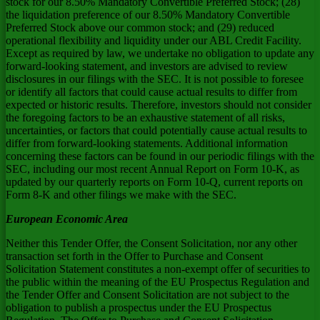
stock for our 8.50% Mandatory Convertible Preferred Stock; (28)
the liquidation preference of our 8.50% Mandatory Convertible
Preferred Stock above our common stock; and (29) reduced
operational flexibility and liquidity under our ABL Credit Facility.
Except as required by law, we undertake no obligation to update any
forward-looking statement, and investors are advised to review
disclosures in our filings with the SEC. It is not possible to foresee
or identify all factors that could cause actual results to differ from
expected or historic results. Therefore, investors should not consider
the foregoing factors to be an exhaustive statement of all risks,
uncertainties, or factors that could potentially cause actual results to
differ from forward-looking statements. Additional information
concerning these factors can be found in our periodic filings with the
SEC, including our most recent Annual Report on Form 10-K, as
updated by our quarterly reports on Form 10-Q, current reports on
Form 8-K and other filings we make with the SEC.
European Economic Area
Neither this Tender Offer, the Consent Solicitation, nor any other
transaction set forth in the Offer to Purchase and Consent
Solicitation Statement constitutes a non-exempt offer of securities to
the public within the meaning of the EU Prospectus Regulation and
the Tender Offer and Consent Solicitation are not subject to the
obligation to publish a prospectus under the EU Prospectus