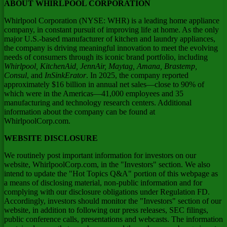
ABOUT WHIRLPOOL CORPORATION
Whirlpool Corporation (NYSE: WHR) is a leading home appliance
company, in constant pursuit of improving life at home. As the only
major U.S.-based manufacturer of kitchen and laundry appliances,
the company is driving meaningful innovation to meet the evolving
needs of consumers through its iconic brand portfolio, including
Whirlpool, KitchenAid, JennAir, Maytag, Amana, Brastemp,
Consul
, and
InSinkErator
. In 2025, the company reported
approximately $16 billion in annual net sales—close to 90% of
which were in the Americas—41,000 employees and 35
manufacturing and technology research centers. Additional
information about the company can be found at
WhirlpoolCorp.com.
WEBSITE DISCLOSURE
We routinely post important information for investors on our
website, WhirlpoolCorp.com, in the "Investors" section. We also
intend to update the "Hot Topics Q&A" portion of this webpage as
a means of disclosing material, non-public information and for
complying with our disclosure obligations under Regulation FD.
Accordingly, investors should monitor the "Investors" section of our
website, in addition to following our press releases, SEC filings,
public conference calls, presentations and webcasts. The information