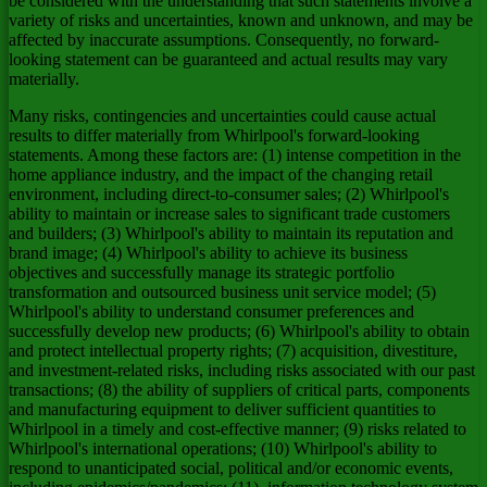
be considered with the understanding that such statements involve a
variety of risks and uncertainties, known and unknown, and may be
affected by inaccurate assumptions. Consequently, no forward-
looking statement can be guaranteed and actual results may vary
materially.
Many risks, contingencies and uncertainties could cause actual
results to differ materially from Whirlpool's forward-looking
statements. Among these factors are: (1) intense competition in the
home appliance industry, and the impact of the changing retail
environment, including direct-to-consumer sales; (2) Whirlpool's
ability to maintain or increase sales to significant trade customers
and builders; (3) Whirlpool's ability to maintain its reputation and
brand image; (4) Whirlpool's ability to achieve its business
objectives and successfully manage its strategic portfolio
transformation and outsourced business unit service model; (5)
Whirlpool's ability to understand consumer preferences and
successfully develop new products; (6) Whirlpool's ability to obtain
and protect intellectual property rights; (7) acquisition, divestiture,
and investment-related risks, including risks associated with our past
transactions; (8) the ability of suppliers of critical parts, components
and manufacturing equipment to deliver sufficient quantities to
Whirlpool in a timely and cost-effective manner; (9) risks related to
Whirlpool's international operations; (10) Whirlpool's ability to
respond to unanticipated social, political and/or economic events,