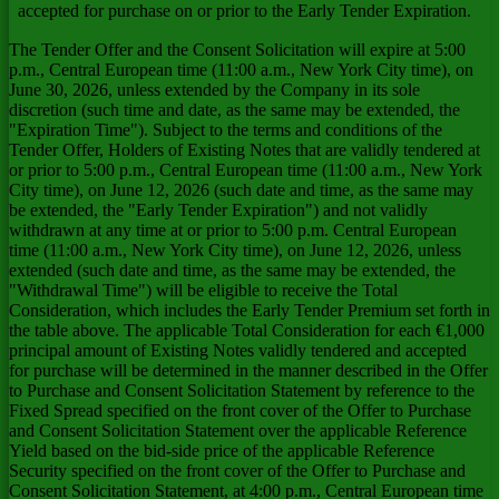
accepted for purchase on or prior to the Early Tender Expiration.
The Tender Offer and the Consent Solicitation will expire at 5:00
p.m., Central European time (11:00 a.m., New York City time), on
June 30, 2026, unless extended by the Company in its sole
discretion (such time and date, as the same may be extended, the
"Expiration Time"). Subject to the terms and conditions of the
Tender Offer, Holders of Existing Notes that are validly tendered at
or prior to 5:00 p.m., Central European time (11:00 a.m., New York
City time), on June 12, 2026 (such date and time, as the same may
be extended, the "Early Tender Expiration") and not validly
withdrawn at any time at or prior to 5:00 p.m. Central European
time (11:00 a.m., New York City time), on June 12, 2026, unless
extended (such date and time, as the same may be extended, the
"Withdrawal Time") will be eligible to receive the Total
Consideration, which includes the Early Tender Premium set forth in
the table above. The applicable Total Consideration for each €1,000
principal amount of Existing Notes validly tendered and accepted
for purchase will be determined in the manner described in the Offer
to Purchase and Consent Solicitation Statement by reference to the
Fixed Spread specified on the front cover of the Offer to Purchase
and Consent Solicitation Statement over the applicable Reference
Yield based on the bid-side price of the applicable Reference
Security specified on the front cover of the Offer to Purchase and
Consent Solicitation Statement, at 4:00 p.m., Central European time