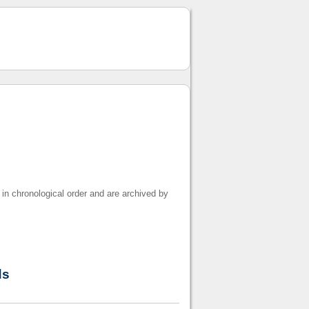
 in chronological order and are archived by
ds