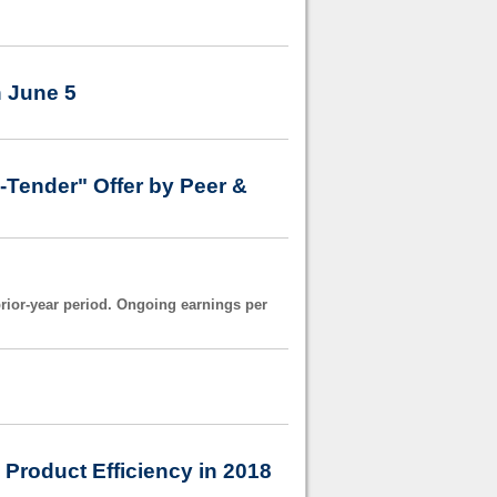
h June 5
Tender" Offer by Peer &
prior-year period. Ongoing earnings per
Product Efficiency in 2018