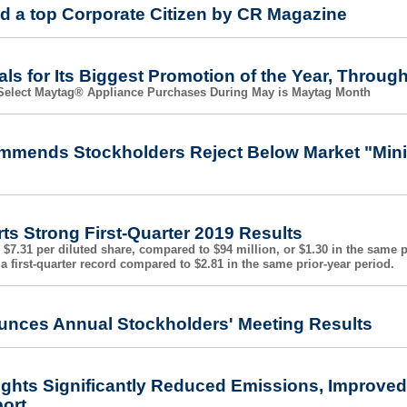
d a top Corporate Citizen by CR Magazine
ls for Its Biggest Promotion of the Year, Throug
h Select Maytag® Appliance Purchases During May is Maytag Month
mmends Stockholders Reject Below Market "Mini-
ts Strong First-Quarter 2019 Results
 $7.31 per diluted share, compared to $94 million, or $1.30 in the same 
a first-quarter record compared to $2.81 in the same prior-year period.
unces Annual Stockholders' Meeting Results
ights Significantly Reduced Emissions, Improved 
port