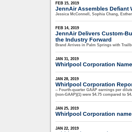
FEB 15, 2019
JennAir Assembles Defiant 
Jessica McConnell, Sophia Chang, Esther
FEB 14, 2019
JennAir Delivers Custom-Bu
the Industry Forward
Brand Arrives in Palm Springs with Trail
JAN 31, 2019
Whirlpool Corporation Name
JAN 28, 2019
Whirlpool Corporation Repor
-- Fourth-quarter GAAP earnings per dilut
(non-GAAP)(1) were $4.75 compared to $4.
JAN 25, 2019
Whirlpool Corporation named
JAN 22, 2019