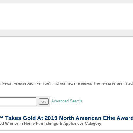
n
News Release Archive, you'll find our news releases. The releases are listed
Advanced Search
Go
 Takes Gold At 2019 North American Effie Awar
med Winner in Home Furnishings & Appliances Category