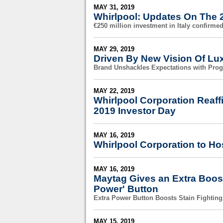
MAY 31, 2019
Whirlpool: Updates On The 2
€250 million investment in Italy confirme
MAY 29, 2019
Driven By New Vision Of Lu
Brand Unshackles Expectations with Pro
MAY 22, 2019
Whirlpool Corporation Reaff
2019 Investor Day
MAY 16, 2019
Whirlpool Corporation to Ho
MAY 16, 2019
Maytag Gives an Extra Boost
Power' Button
Extra Power Button Boosts Stain Fighting
MAY 15, 2019