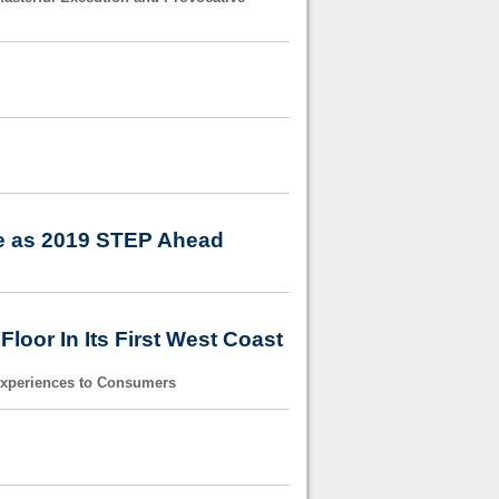
ee as 2019 STEP Ahead
oor In Its First West Coast
Experiences to Consumers