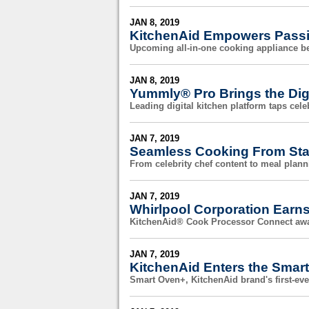
JAN 8, 2019
KitchenAid Empowers Pass
Upcoming all-in-one cooking appliance be
JAN 8, 2019
Yummly® Pro Brings the Digi
Leading digital kitchen platform taps celeb
JAN 7, 2019
Seamless Cooking From Star
From celebrity chef content to meal planni
JAN 7, 2019
Whirlpool Corporation Earn
KitchenAid® Cook Processor Connect awa
JAN 7, 2019
KitchenAid Enters the Smar
Smart Oven+, KitchenAid brand's first-e