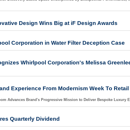
ovative Design Wins Big at iF Design Awards
pool Corporation in Water Filter Deception Case
cognizes Whirlpool Corporation's Melissa Greenl
nd Experience From Modernism Week To Retail Fl
om Advances Brand's Progressive Mission to Deliver Bespoke Luxury 
res Quarterly Dividend