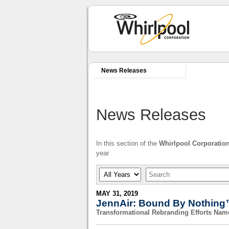
News Releases
News Releases
In this section of the
Whirlpool Corporatio
year.
Year
Keywords
MAY 31, 2019
JennAir: Bound By Nothing™
Transformational Rebranding Efforts Na