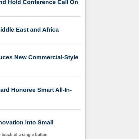
nd Hold Conference Call On
iddle East and Africa
duces New Commercial-Style
rd Honoree Smart All-In-
ovation into Small
 touch of a single button