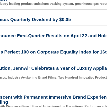
dustry-leading product emissions tracking system, greenhouse gas reducti
ases Quarterly Dividend by $0.05
nounce First-Quarter Results on April 22 and Hold
s Perfect 100 on Corporate Equality Index for 16
ution, JennAir Celebrates a Year of Luxury Appli
es, Industry-Awakening Brand Films, Two Hundred Innovative Product
scent with Permanent Immersive Brand Experienc
ding
with Discovery-Based Space Underpinned by Exceptional Performance, M