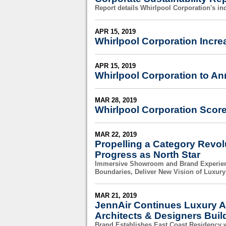
Report details Whirlpool Corporation's in
APR 15, 2019
Whirlpool Corporation Incre
APR 15, 2019
Whirlpool Corporation to An
MAR 28, 2019
Whirlpool Corporation Score
MAR 22, 2019
Propelling a Category Revol
Progress as North Star
Immersive Showroom and Brand Experienc
Boundaries, Deliver New Vision of Luxury
MAR 21, 2019
JennAir Continues Luxury A
Architects & Designers Buil
Brand Establishes East Coast Residency 