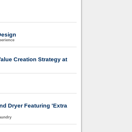
Design
perience
alue Creation Strategy at
nd Dryer Featuring 'Extra
Laundry