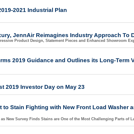
019-2021 Industrial Plan
d
xury, JennAir Reimagines Industry Approach To 
gressive Product Design, Statement Pieces and Enhanced Showroom Ex
irms 2019 Guidance and Outlines its Long-Term V
st 2019 Investor Day on May 23
 to Stain Fighting with New Front Load Washer a
 as New Survey Finds Stains are One of the Most Challenging Parts of 