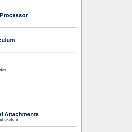
 Processor
iculum
ties
of Attachments
nd explore