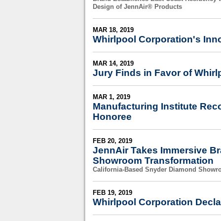
Design of JennAir® Products
MAR 18, 2019
Whirlpool Corporation's Inn
MAR 14, 2019
Jury Finds in Favor of Whirl
MAR 1, 2019
Manufacturing Institute Re
Honoree
FEB 20, 2019
JennAir Takes Immersive Bra
Showroom Transformation
California-Based Snyder Diamond Showro
FEB 19, 2019
Whirlpool Corporation Decla