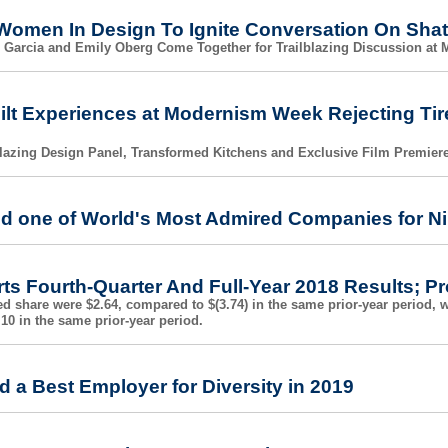
Women In Design To Ignite Conversation On Shat
 Garcia and Emily Oberg Come Together for Trailblazing Discussion at
ilt Experiences at Modernism Week Rejecting Tir
blazing Design Panel, Transformed Kitchens and Exclusive Film Premier
d one of World's Most Admired Companies for Ni
ts Fourth-Quarter And Full-Year 2018 Results; 
ed share were $2.64, compared to $(3.74) in the same prior-year period, 
10 in the same prior-year period.
 a Best Employer for Diversity in 2019