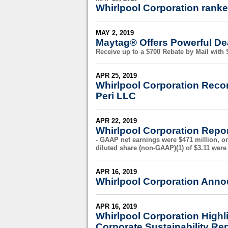
Whirlpool Corporation ranke
MAY 2, 2019
Maytag® Offers Powerful Dea
Receive up to a $700 Rebate by Mail wit
APR 25, 2019
Whirlpool Corporation Reco
Peri LLC
APR 22, 2019
Whirlpool Corporation Repor
- GAAP net earnings were $471 million, or
diluted share (non-GAAP)(1) of $3.11 were 
APR 16, 2019
Whirlpool Corporation Anno
APR 16, 2019
Whirlpool Corporation Highl
Corporate Sustainability Re