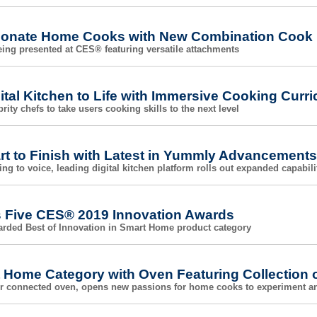
ionate Home Cooks with New Combination Cook
ing presented at CES® featuring versatile attachments
tal Kitchen to Life with Immersive Cooking Curr
rity chefs to take users cooking skills to the next level
t to Finish with Latest in Yummly Advancements
ng to voice, leading digital kitchen platform rolls out expanded capabili
s Five CES® 2019 Innovation Awards
rded Best of Innovation in Smart Home product category
t Home Category with Oven Featuring Collection 
ver connected oven, opens new passions for home cooks to experiment a