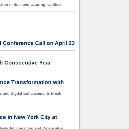
on in its manufacturing facilities
 Conference Call on April 23
th Consecutive Year
ance Transformation with
s and Digital Enhancements Break
e in New York City at
asterful Execution and Provocative