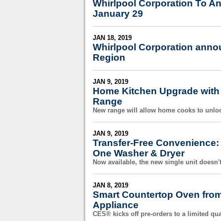
Whirlpool Corporation To A
January 29
JAN 18, 2019
Whirlpool Corporation annou
Region
JAN 9, 2019
Home Kitchen Upgrade with 
Range
New range will allow home cooks to unloc
JAN 9, 2019
Transfer-Free Convenience:
One Washer & Dryer
Now available, the new single unit doesn't
JAN 8, 2019
Smart Countertop Oven from
Appliance
CES® kicks off pre-orders to a limited qua