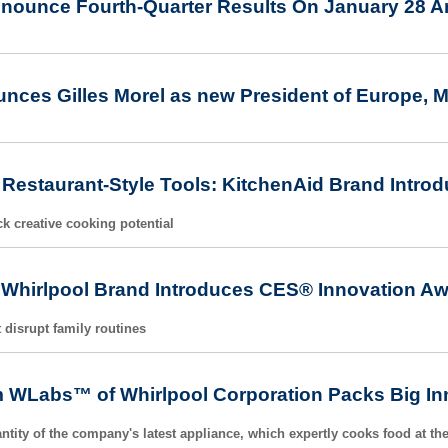
nnounce Fourth-Quarter Results On January 28 A
nces Gilles Morel as new President of Europe, M
Restaurant-Style Tools: KitchenAid Brand Intro
k creative cooking potential
 Whirlpool Brand Introduces CES® Innovation Awa
 disrupt family routines
 WLabs™ of Whirlpool Corporation Packs Big Inn
ntity of the company's latest appliance, which expertly cooks food at the