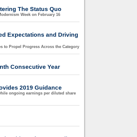
tering The Status Quo
 Modernism Week on February 16
ed Expectations and Driving
es to Propel Progress Across the Category
nth Consecutive Year
Provides 2019 Guidance
while ongoing earnings per diluted share